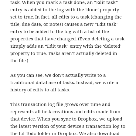
task. When you mark a task done, an “Edit task”
entry is added to the log with the ‘done’ property
set to true. In fact, all edits to a task (changing the
title, due date, or notes) causes a new “Edit task”
entry to be added to the log with a list of the
properties that have changed. (Even deleting a task
simply adds an “Edit task” entry with the ‘deleted’
property to true. Tasks aren’t actually deleted in
the file.)
As you can see, we don’t actually write to a
traditional database of tasks. Instead, we write a
history of edits to all tasks.
This transaction log file grows over time and
represents all task creations and edits made from
that device. When you sync to Dropbox, we upload
the latest version of your device’s transaction log to
the Lil Todo folder in Dropbox. We also download