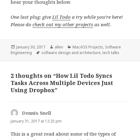
hear your thoughts below.
One last plug: give
Lil Todo
a try while you’re here!
Please do
check out my other projects
as well.
Posted
Author
Categories
January 30, 2017
allen
Mac/iOS Projects
,
Software
on
Tags
Engineering
software design and architecture
,
tech talks
2 thoughts on “How Lil Todo Syncs
Tasks Across Multiple Devices Just
Using Dropbox”
Dennis Snell
s
a
January 31, 2017 at 12:25 pm
y
This is a great read about some of the types of
s