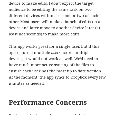
device to make edits. I don’t expect the target
audience to be editing the same task on two
different devices within a second or two of each
other. Most users will make a bunch of edits on a
device and later move to another device later (at
least not seconds) to make more edits.
This app works great for a single user, but if this
app required multiple
users
across multiple
devices, it would not work as well. We’d need to
have much more active syncing of the files to
ensure each user has the most up to date version.
At the moment, the app syncs to Dropbox every few
minutes as needed.
Performance Concerns