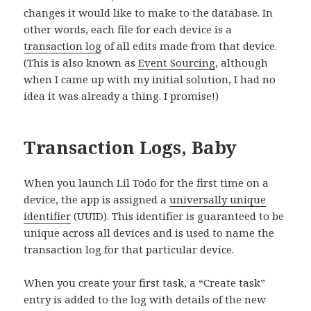
changes it would like to make to the database. In
other words, each file for each device is a
transaction log
of all edits made from that device.
(This is also known as
Event Sourcing
, although
when I came up with my initial solution, I had no
idea it was already a thing. I promise!)
Transaction Logs, Baby
When you launch Lil Todo for the first time on a
device, the app is assigned a
universally unique
identifier
(UUID). This identifier is guaranteed to be
unique across all devices and is used to name the
transaction log for that particular device.
When you create your first task, a “Create task”
entry is added to the log with details of the new