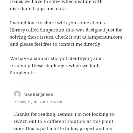
issues we have to solve when dealing with
:
distributed apps and data.
I would love to share with you some about a
library called Simperium that was designed just for
solving these issues. Check it out at Simperium.com
and please feel free to contact me directly.
We have a similar story of identifying and
resolving these challenges when we built
Simplenote.
ussherpress
s
a
January 31, 2017 at 10:54 pm
y
Thanks for reading, Dennis. I’m not looking to
s
switch out to a different solution at this point
:
since this is just a little hobby project and my