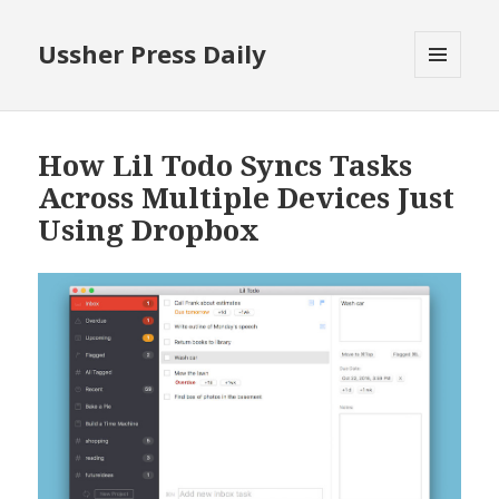
Ussher Press Daily
MENU
AND
WIDGETS
How Lil Todo Syncs Tasks
Across Multiple Devices Just
Using Dropbox