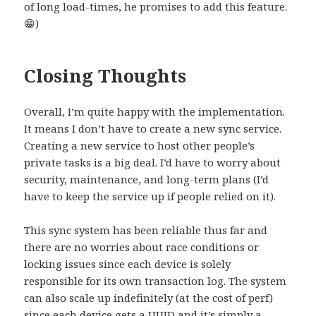
of long load-times, he promises to add this feature.
😁)
Closing Thoughts
Overall, I’m quite happy with the implementation.
It means I don’t have to create a new sync service.
Creating a new service to host other people’s
private tasks is a big deal. I’d have to worry about
security, maintenance, and long-term plans (I’d
have to keep the service up if people relied on it).
This sync system has been reliable thus far and
there are no worries about race conditions or
locking issues since each device is solely
responsible for its own transaction log. The system
can also scale up indefinitely (at the cost of perf)
since each device gets a UUID and it’s simply a