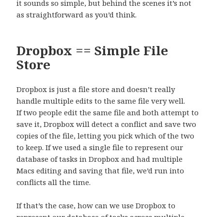
it sounds so simple, but behind the scenes it’s not
as straightforward as you’d think.
Dropbox == Simple File
Store
Dropbox is just a file store and doesn’t really
handle multiple edits to the same file very well.
If two people edit the same file and both attempt to
save it, Dropbox will detect a conflict and save two
copies of the file, letting you pick which of the two
to keep. If we used a single file to represent our
database of tasks in Dropbox and had multiple
Macs editing and saving that file, we’d run into
conflicts all the time.
If that’s the case, how can we use Dropbox to