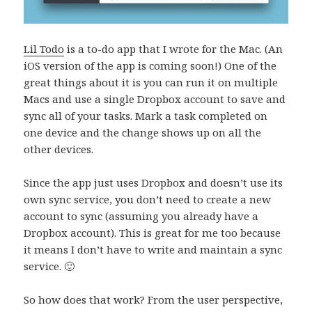
Lil Todo
is a to-do app that I wrote for the Mac. (An
iOS version of the app is coming soon!) One of the
great things about it is you can run it on multiple
Macs and use a single Dropbox account to save and
sync all of your tasks. Mark a task completed on
one device and the change shows up on all the
other devices.
Since the app just uses Dropbox and doesn’t use its
own sync service, you don’t need to create a new
account to sync (assuming you already have a
Dropbox account). This is great for me too because
it means I don’t have to write and maintain a sync
service. 🙂
So how does that work? From the user perspective,