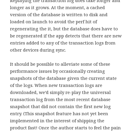
Replaying the transaction log does take longer and
longer as it grows. At the moment, a cached
version of the database is written to disk and
loaded on launch to avoid the perf hit of
regenerating the it, but the database does have to
be regenerated if the app detects that there are new
entries added to any of the transaction logs from
other devices during sync.
It should be possible to alleviate some of these
performance issues by occasionally creating
snapshots of the database given the current state
of the logs. When new transaction logs are
downloaded, we’d simply re-play the universal
transaction log from the most recent database
snapshot that did not contain the first new log
entry. (This snapshot feature has not yet been
implemented in the interest of shipping the
product fast! Once the author starts to feel the pain