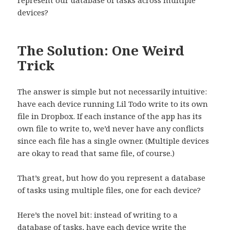
represent our database of tasks across multiple
devices?
The Solution: One Weird
Trick
The answer is simple but not necessarily intuitive:
have each device running Lil Todo write to its own
file in Dropbox. If each instance of the app has its
own file to write to, we’d never have any conflicts
since each file has a single owner. (Multiple devices
are okay to read that same file, of course.)
That’s great, but how do you represent a database
of tasks using multiple files, one for each device?
Here’s the novel bit: instead of writing to a
database of tasks, have each device write the