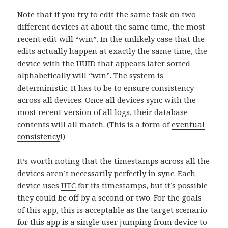
Note that if you try to edit the same task on two
different devices at about the same time, the most
recent edit will “win”. In the unlikely case that the
edits actually happen at exactly the same time, the
device with the UUID that appears later sorted
alphabetically will “win”. The system is
deterministic. It has to be to ensure consistency
across all devices. Once all devices sync with the
most recent version of all logs, their database
contents will all match. (This is a form of
eventual
consistency
!)
It’s worth noting that the timestamps across all the
devices aren’t necessarily perfectly in sync. Each
device uses
UTC
for its timestamps, but it’s possible
they could be off by a second or two. For the goals
of this app, this is acceptable as the target scenario
for this app is a single user jumping from device to