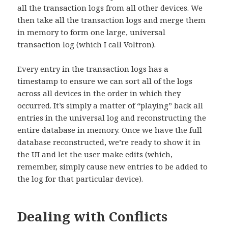
all the transaction logs from all other devices. We
then take all the transaction logs and merge them
in memory to form one large, universal
transaction log (which I call Voltron).
Every entry in the transaction logs has a
timestamp to ensure we can sort all of the logs
across all devices in the order in which they
occurred. It’s simply a matter of “playing” back all
entries in the universal log and reconstructing the
entire database in memory. Once we have the full
database reconstructed, we’re ready to show it in
the UI and let the user make edits (which,
remember, simply cause new entries to be added to
the log for that particular device).
Dealing with Conflicts