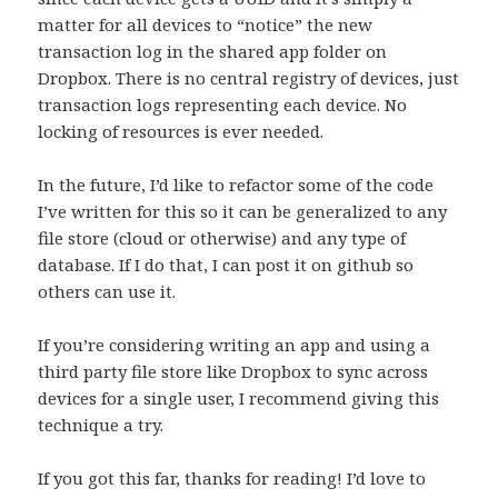
matter for all devices to “notice” the new
transaction log in the shared app folder on
Dropbox. There is no central registry of devices, just
transaction logs representing each device. No
locking of resources is ever needed.
In the future, I’d like to refactor some of the code
I’ve written for this so it can be generalized to any
file store (cloud or otherwise) and any type of
database. If I do that, I can post it on github so
others can use it.
If you’re considering writing an app and using a
third party file store like Dropbox to sync across
devices for a single user, I recommend giving this
technique a try.
If you got this far, thanks for reading! I’d love to