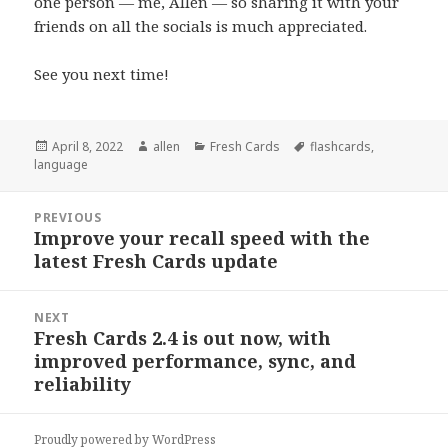
one person — me, Allen — so sharing it with your
friends on all the socials is much appreciated.
See you next time!
Posted
Author
Categories
Tags
April 8, 2022
allen
Fresh Cards
flashcards
,
on
language
Post
PREVIOUS
navigation
Improve your recall speed with the
Previous
latest Fresh Cards update
post:
NEXT
Fresh Cards 2.4 is out now, with
Next
improved performance, sync, and
post:
reliability
Proudly powered by WordPress