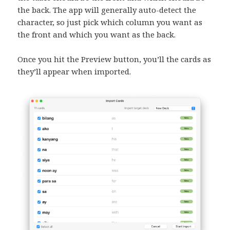
the back. The app will generally auto-detect the
character, so just pick which column you want as
the front and which you want as the back.
Once you hit the Preview button, you’ll the cards as
they’ll appear when imported.