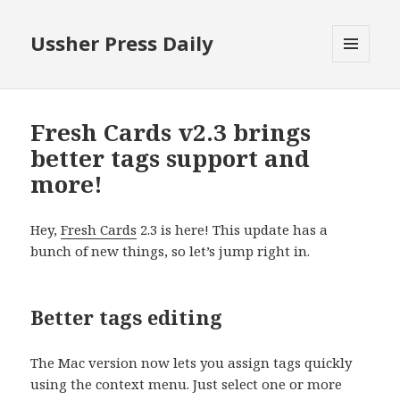
Ussher Press Daily
MENU
AND
WIDGETS
Fresh Cards v2.3 brings
better tags support and
more!
Hey,
Fresh Cards
2.3 is here! This update has a
bunch of new things, so let’s jump right in.
Better tags editing
The Mac version now lets you assign tags quickly
using the context menu. Just select one or more