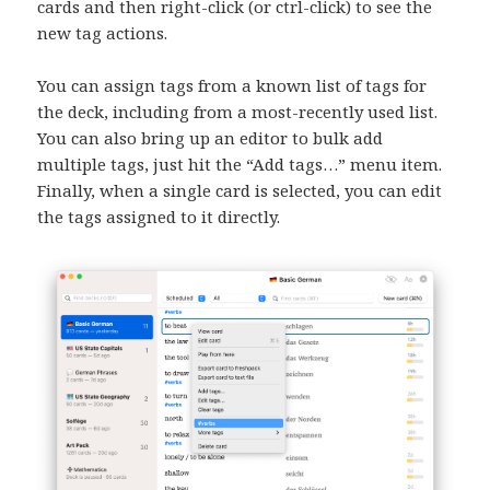
cards and then right-click (or ctrl-click) to see the
new tag actions.
You can assign tags from a known list of tags for
the deck, including from a most-recently used list.
You can also bring up an editor to bulk add
multiple tags, just hit the “Add tags…” menu item.
Finally, when a single card is selected, you can edit
the tags assigned to it directly.