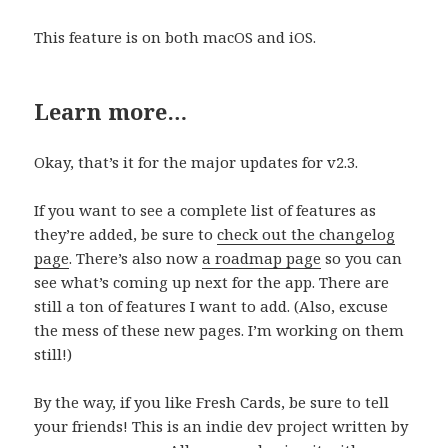
This feature is on both macOS and iOS.
Learn more…
Okay, that’s it for the major updates for v2.3.
If you want to see a complete list of features as
they’re added, be sure to
check out the changelo
g
page
. There’s also now
a roadmap page
so you can
see what’s coming up next for the app. There are
still a ton of features I want to add. (Also, excuse
the mess of these new pages. I’m working on them
still!)
By the way, if you like Fresh Cards, be sure to tell
your friends! This is an indie dev project written by