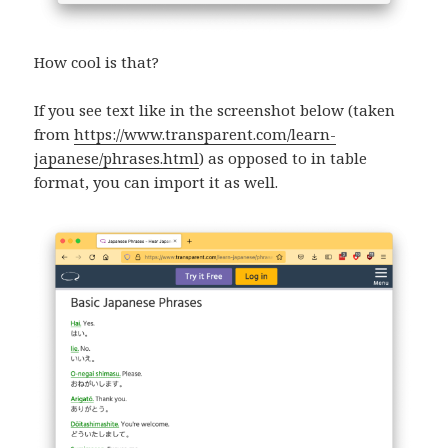
How cool is that?
If you see text like in the screenshot below (taken
from
https://www.transparent.com/learn-
japanese/phrases.html
) as opposed to in table
format, you can import it as well.