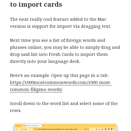
to import cards
The next really cool feature added to the Mac
version is support for import via dragging text.
Next time you see a list of foreign words and
phrases online, you may be able to simply drag and
drop said list into Fresh Cards to import them
directly into your language deck.
Here’s an example. Open up this page in a tab:
https://1000mostcommonwords.com/1000-most-
common-filipino-words/
Scroll down to the word list and select some of the
rows.