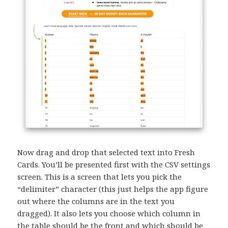
Now drag and drop that selected text into Fresh
Cards. You’ll be presented first with the CSV settings
screen. This is a screen that lets you pick the
“delimiter” character (this just helps the app figure
out where the columns are in the text you
dragged). It also lets you choose which column in
the table should be the front and which should be