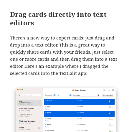
Drag cards directly into text
editors
There’s a new way to export cards: just drag and
drop into a text editor. This is a great way to
quickly share cards with your friends. Just select
one or more cards and then drag them into a text
editor. Here’s an example where I dragged the
selected cards into the TextEdit app: