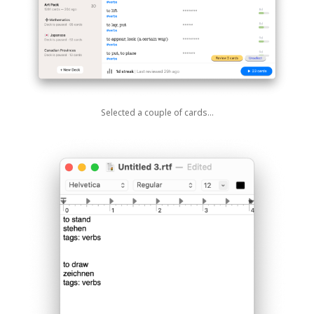
Selected a couple of cards…