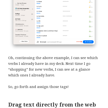
Oh, continuing the above example, I can see which
verbs I already have in my deck. Next time I go
“shopping” for new verbs, I can see at a glance
which ones I already have.
So, go forth and assign those tags!
Drag text directly from the web