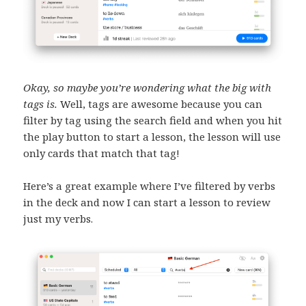
Okay, so maybe you’re wondering what the big with
tags is.
Well, tags are awesome because you can
filter by tag using the search field and when you hit
the play button to start a lesson, the lesson will use
only cards that match that tag!
Here’s a great example where I’ve filtered by verbs
in the deck and now I can start a lesson to review
just my verbs.