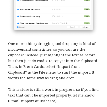
One more thing: dragging and dropping is kind of
inconvenient sometimes, so you can use the
clipboard instead. Just highlight the text as before,
but then just do cmd-C to copy it into the clipboard.
Then, in Fresh Cards, select “Import from
Clipboard” in the File menu to start the import. It
works the same way as drag and drop.
This feature is still a work in progress, so if you find
text that can’t be imported properly, let me know!
(Email support at ussher.ca)