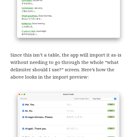
Since this isn’t a table, the app will import it as-is
without needing to go through the whole “what
delimiter should I use?” screen. Here’s how the
above looks in the import preview: