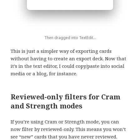
Then dragged into TextEdit…
This is just a simpler way of exporting cards
without having to create an export deck. Now that
it’s in the text editor, I could copy/paste into social
media or a blog, for instance.
Reviewed-only filters for Cram
and Strength modes
If you’re using Cram or Strength mode, you can
now filter by reviewed-only. This means you won’t
see “new” cards that you have never reviewed.