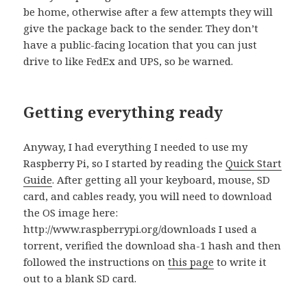
be home, otherwise after a few attempts they will
give the package back to the sender. They don’t
have a public-facing location that you can just
drive to like FedEx and UPS, so be warned.
Getting everything ready
Anyway, I had everything I needed to use my
Raspberry Pi, so I started by reading the
Quick Start
Guide
. After getting all your keyboard, mouse, SD
card, and cables ready, you will need to download
the OS image here:
http://www.raspberrypi.org/downloads I used a
torrent, verified the download sha-1 hash and then
followed the instructions on
this page
to write it
out to a blank SD card.