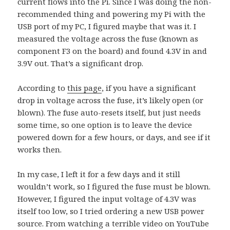
current flows into the Pi. Since I was doing the non-
recommended thing and powering my Pi with the
USB port of my PC, I figured maybe that was it. I
measured the voltage across the fuse (known as
component F3 on the board) and found 4.3V in and
3.9V out. That’s a significant drop.
According to
this page
, if you have a significant
drop in voltage across the fuse, it’s likely open (or
blown). The fuse auto-resets itself, but just needs
some time, so one option is to leave the device
powered down for a few hours, or days, and see if it
works then.
In my case, I left it for a few days and it still
wouldn’t work, so I figured the fuse must be blown.
However, I figured the input voltage of 4.3V was
itself too low, so I tried ordering a new USB power
source. From watching a terrible video on YouTube