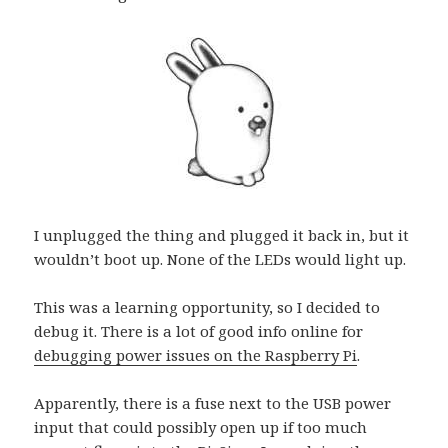
I unplugged the thing and plugged it back in, but it
wouldn’t boot up. None of the LEDs would light up.
This was a learning opportunity, so I decided to
debug it. There is a lot of good info online for
debugging power issues on the Raspberry Pi
.
Apparently, there is a fuse next to the USB power
input that could possibly open up if too much