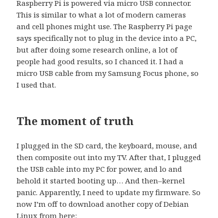
Raspberry Pi is powered via micro USB connector.
This is similar to what a lot of modern cameras
and cell phones might use. The Raspberry Pi page
says specifically not to plug in the device into a PC,
but after doing some research online, a lot of
people had good results, so I chanced it. I had a
micro USB cable from my Samsung Focus phone, so
I used that.
The moment of truth
I plugged in the SD card, the keyboard, mouse, and
then composite out into my TV. After that, I plugged
the USB cable into my PC for power, and lo and
behold it started booting up… And then–kernel
panic. Apparently, I need to update my firmware. So
now I’m off to download another copy of Debian
Linux from here: