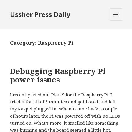
Ussher Press Daily
MENU
AND
WIDGETS
Category:
Raspberry Pi
Debugging Raspberry Pi
power issues
I recently tried out
Plan 9 for the Raspberry Pi
. I
tried it for all of 5 minutes and got bored and left
my RaspPi plugged in. When I came back a couple
of hours later, the Pi was powered off with no LEDs
turned on. What’s more, it smelled like something
was burning and the board seemed a little hot.