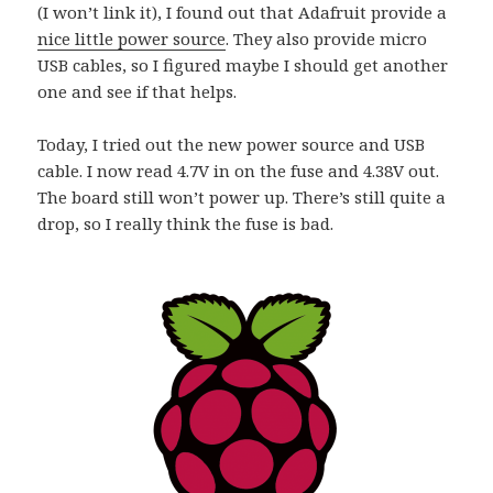
(I won’t link it), I found out that Adafruit provide a
nice little power source
. They also provide micro
USB cables, so I figured maybe I should get another
one and see if that helps.
Today, I tried out the new power source and USB
cable. I now read 4.7V in on the fuse and 4.38V out.
The board still won’t power up. There’s still quite a
drop, so I really think the fuse is bad.