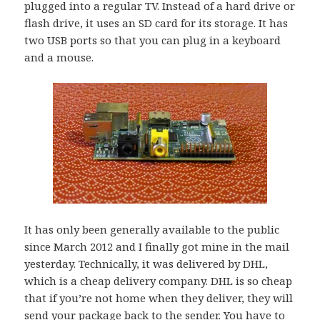
plugged into a regular TV. Instead of a hard drive or
flash drive, it uses an SD card for its storage. It has
two USB ports so that you can plug in a keyboard
and a mouse.
It has only been generally available to the public
since March 2012 and I finally got mine in the mail
yesterday. Technically, it was delivered by DHL,
which is a cheap delivery company. DHL is so cheap
that if you’re not home when they deliver, they will
send your package back to the sender. You have to