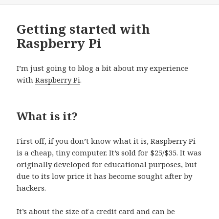
Getting started with
Raspberry Pi
I’m just going to blog a bit about my experience
with
Raspberry Pi
.
What is it?
First off, if you don’t know what it is, Raspberry Pi
is a cheap, tiny computer. It’s sold for $25/$35. It was
originally developed for educational purposes, but
due to its low price it has become sought after by
hackers.
It’s about the size of a credit card and can be