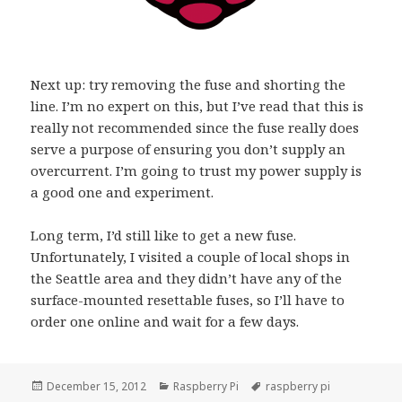
Next up: try removing the fuse and shorting the
line. I’m no expert on this, but I’ve read that this is
really not recommended since the fuse really does
serve a purpose of ensuring you don’t supply an
overcurrent. I’m going to trust my power supply is
a good one and experiment.
Long term, I’d still like to get a new fuse.
Unfortunately, I visited a couple of local shops in
the Seattle area and they didn’t have any of the
surface-mounted resettable fuses, so I’ll have to
order one online and wait for a few days.
Posted
Categories
Tags
December 15, 2012
Raspberry Pi
raspberry pi
on