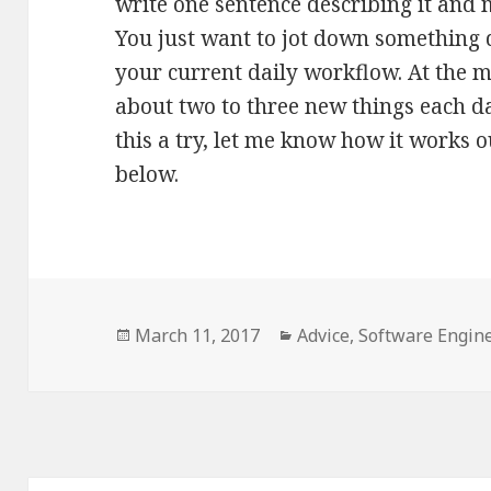
write one sentence describing it and m
You just want to jot down something qu
your current daily workflow. At the 
about two to three new things each da
this a try, let me know how it works 
below.
Posted
Categories
March 11, 2017
Advice
,
Software Engin
on