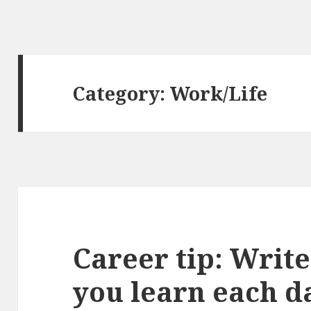
Category:
Work/Life
Career tip: Writ
you learn each d