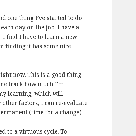
d one thing I’ve started to do
each day on the job. I have a
 I find I have to learn a new
m finding it has some nice
right now. This is a good thing
 me track how much I’m
my learning, which will
other factors, I can re-evaluate
 permanent (time for a change).
d to a virtuous cycle. To