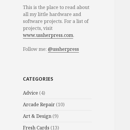
This is the place to read about
all my little hardware and
software projects. For a list of
projects, visit
www.ussherpress.com
.
Follow me:
@ussherpress
CATEGORIES
Advice
(4)
Arcade Repair
(10)
Art & Design
(9)
Fresh Cards
(13)