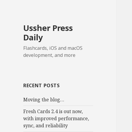
Ussher Press
Daily
Flashcards, iOS and macOS
development, and more
RECENT POSTS
Moving the blog…
Fresh Cards 2.4 is out now,
with improved performance,
sync, and reliability