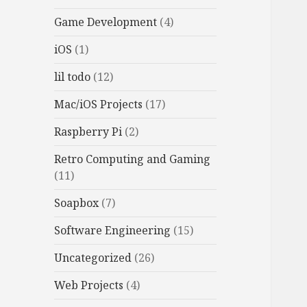
Game Development
(4)
iOS
(1)
lil todo
(12)
Mac/iOS Projects
(17)
Raspberry Pi
(2)
Retro Computing and Gaming
(11)
Soapbox
(7)
Software Engineering
(15)
Uncategorized
(26)
Web Projects
(4)