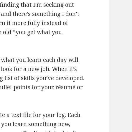
finding that I’m seeking out
k and there’s something I don’t
rn it more fully instead of
he old “you get what you
 what you learn each day will
look for a new job. When it’s
 list of skills you’ve developed.
ullet points for your résumé or
te a text file for your log. Each
n you learn something new,