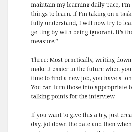
maintain my learning daily pace, I’m 
things to learn. If I’m taking on a tas
fully understand, I will now try to lea
getting by with being ignorant. It’s t
measure.”
Three: Most practically, writing down
make it easier in the future when you 
time to find a new job, you have a long
You can turn those into appropriate b
talking points for the interview.
If you want to give this a try, just crea
day, jot down the date and then whe