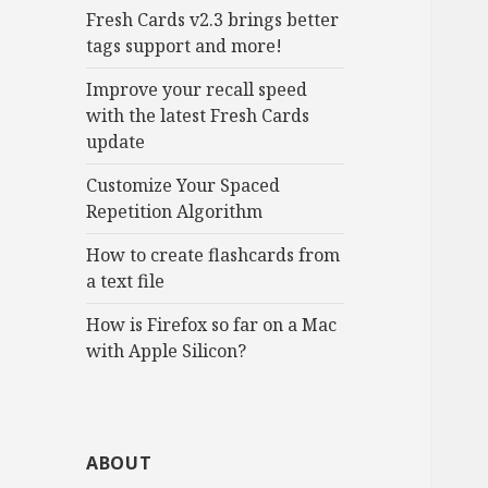
Fresh Cards v2.3 brings better
tags support and more!
Improve your recall speed
with the latest Fresh Cards
update
Customize Your Spaced
Repetition Algorithm
How to create flashcards from
a text file
How is Firefox so far on a Mac
with Apple Silicon?
ABOUT