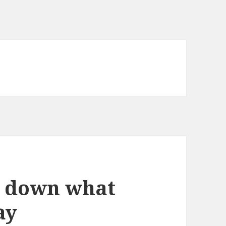
e down what
ay