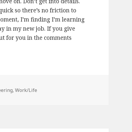
ove on. Don’t get into details.
ick so there’s no friction to
moment, I’m finding I’m learning
y in my new job. If you give
out for you in the comments
eering
,
Work/Life