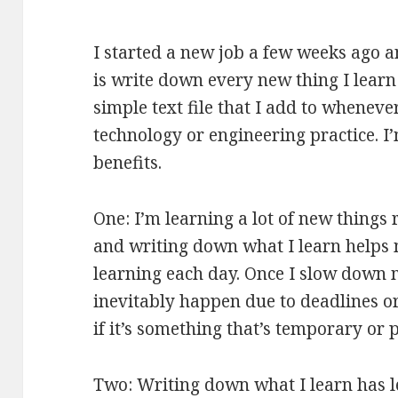
I started a new job a few weeks ago an
is write down every new thing I learn 
simple text file that I add to whenever
technology or engineering practice. I’
benefits.
One: I’m learning a lot of new things 
and writing down what I learn helps
learning each day. Once I slow down 
inevitably happen due to deadlines or 
if it’s something that’s temporary or
Two: Writing down what I learn has le