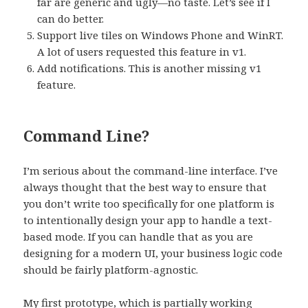
far are generic and ugly—no taste. Let’s see if I
can do better.
Support live tiles on Windows Phone and WinRT.
A lot of users requested this feature in v1.
Add notifications. This is another missing v1
feature.
Command Line?
I’m serious about the command-line interface. I’ve
always thought that the best way to ensure that
you don’t write too specifically for one platform is
to intentionally design your app to handle a text-
based mode. If you can handle that as you are
designing for a modern UI, your business logic code
should be fairly platform-agnostic.
My first prototype, which is partially working