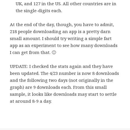
UK, and 127 in the US. All other countries are in
the single-digits each.
At the end of the day, though, you have to admit,
218 people downloading an app is a pretty darn
small amount. I should try writing a simple fart
app as an experiment to see how many downloads
I can get from that. 🙂
UPDATE: I checked the stats again and they have
been updated. The 4/23 number is now 8 downloads
and the following two days (not originally in the
graph) are 9 downloads each. From this small
sample, it looks like downloads may start to settle
at around 8-9 a day.