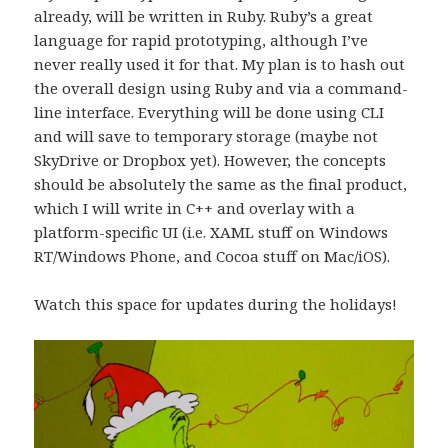
already, will be written in Ruby. Ruby’s a great
language for rapid prototyping, although I’ve
never really used it for that. My plan is to hash out
the overall design using Ruby and via a command-
line interface. Everything will be done using CLI
and will save to temporary storage (maybe not
SkyDrive or Dropbox yet). However, the concepts
should be absolutely the same as the final product,
which I will write in C++ and overlay with a
platform-specific UI (i.e. XAML stuff on Windows
RT/Windows Phone, and Cocoa stuff on Mac/iOS).
Watch this space for updates during the holidays!