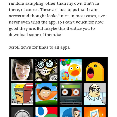
random sampling–other than my own that’s in
there, of course. These are just apps that I came
across and thought looked nice. In most cases, I’ve
never even tried the app, so I can’t vouch for how
good they are. But maybe this’ll entice you to
download some of them. 😀
Scroll down for links to all apps.