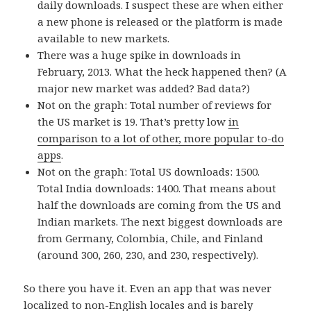
daily downloads. I suspect these are when either
a new phone is released or the platform is made
available to new markets.
There was a huge spike in downloads in
February, 2013. What the heck happened then? (A
major new market was added? Bad data?)
Not on the graph: Total number of reviews for
the US market is 19. That’s pretty low
in
comparison to a lot of other, more popular to-do
apps
.
Not on the graph: Total US downloads: 1500.
Total India downloads: 1400. That means about
half the downloads are coming from the US and
Indian markets. The next biggest downloads are
from Germany, Colombia, Chile, and Finland
(around 300, 260, 230, and 230, respectively).
So there you have it. Even an app that was never
localized to non-English locales and is barely