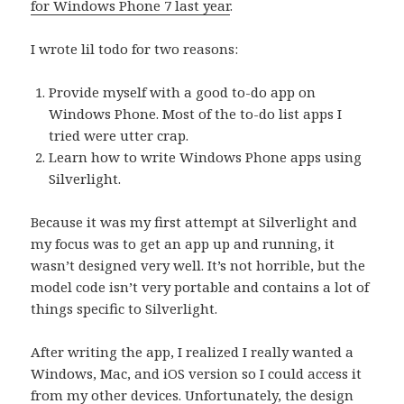
for Windows Phone 7 last year
.
I wrote lil todo for two reasons:
Provide myself with a good to-do app on
Windows Phone. Most of the to-do list apps I
tried were utter crap.
Learn how to write Windows Phone apps using
Silverlight.
Because it was my first attempt at Silverlight and
my focus was to get an app up and running, it
wasn’t designed very well. It’s not horrible, but the
model code isn’t very portable and contains a lot of
things specific to Silverlight.
After writing the app, I realized I really wanted a
Windows, Mac, and iOS version so I could access it
from my other devices. Unfortunately, the design