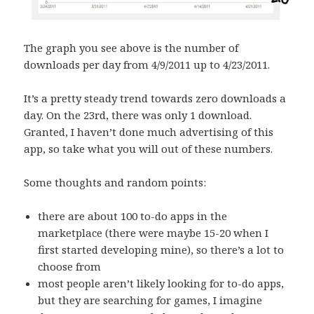
The graph you see above is the number of
downloads per day from 4/9/2011 up to 4/23/2011.
It’s a pretty steady trend towards zero downloads a
day. On the 23rd, there was only 1 download.
Granted, I haven’t done much advertising of this
app, so take what you will out of these numbers.
Some thoughts and random points:
there are about 100 to-do apps in the
marketplace (there were maybe 15-20 when I
first started developing mine), so there’s a lot to
choose from
most people aren’t likely looking for to-do apps,
but they are searching for games, I imagine