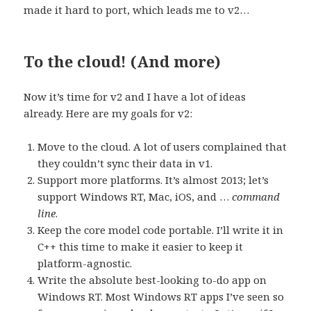
made it hard to port, which leads me to v2…
To the cloud! (And more)
Now it’s time for v2 and I have a lot of ideas
already. Here are my goals for v2:
Move to the cloud. A lot of users complained that
they couldn’t sync their data in v1.
Support more platforms. It’s almost 2013; let’s
support Windows RT, Mac, iOS, and …
command
line
.
Keep the core model code portable. I’ll write it in
C++ this time to make it easier to keep it
platform-agnostic.
Write the absolute best-looking to-do app on
Windows RT. Most Windows RT apps I’ve seen so