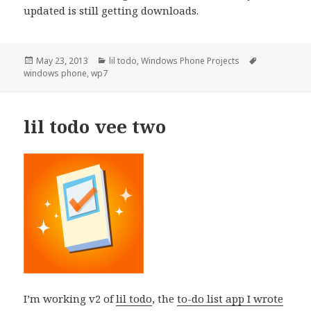
updated is still getting downloads.
Posted
Categories
Tags
May 23, 2013
lil todo
,
Windows Phone Projects
on
windows phone
,
wp7
lil todo vee two
I’m working v2 of
lil todo
, the
to-do list app I wrote