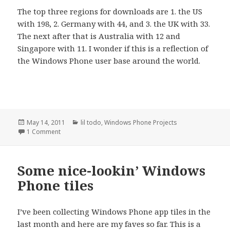
The top three regions for downloads are 1. the US
with 198, 2. Germany with 44, and 3. the UK with 33.
The next after that is Australia with 12 and
Singapore with 11. I wonder if this is a reflection of
the Windows Phone user base around the world.
Posted
Categories
May 14, 2011
lil todo
,
Windows Phone Projects
on
on Windows Phone app downloads, one month later
1 Comment
Some nice-lookin’ Windows
Phone tiles
I’ve been collecting Windows Phone app tiles in the
last month and here are my faves so far. This is a