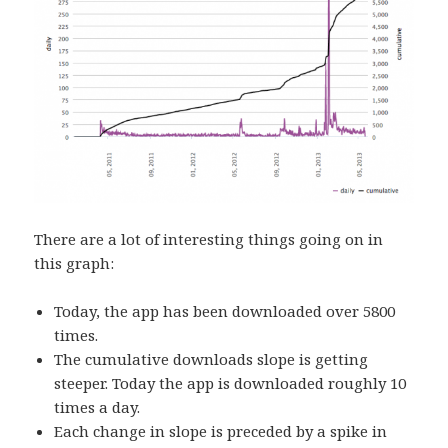
There are a lot of interesting things going on in
this graph:
Today, the app has been downloaded over 5800
times.
The cumulative downloads slope is getting
steeper. Today the app is downloaded roughly 10
times a day.
Each change in slope is preceded by a spike in