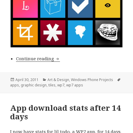
Some nice-lookin’ Windows Phone t
Continue reading
Posted
Categories
Tags
April 30, 2011
Art & Design
,
Windows Phone Projects
on
apps
,
graphic design
,
tiles
,
wp7
,
wp7 apps
App download stats after 14
days
I now have stats for
lil todo
, a WP7 app, for 14 days.