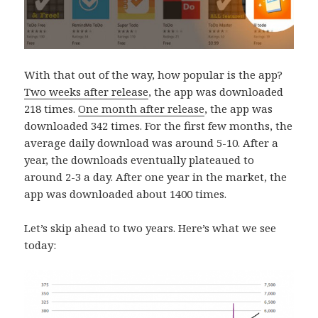
With that out of the way, how popular is the app?
Two weeks after release
, the app was downloaded
218 times.
One month after release
, the app was
downloaded 342 times. For the first few months, the
average daily download was around 5-10. After a
year, the downloads eventually plateaued to
around 2-3 a day. After one year in the market, the
app was downloaded about 1400 times.
Let’s skip ahead to two years. Here’s what we see
today: