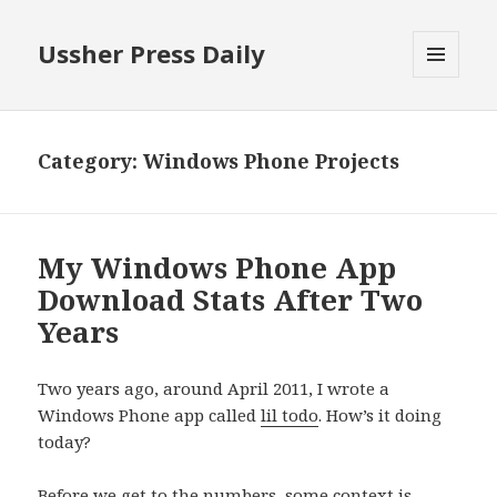
Ussher Press Daily
MENU
AND
WIDGETS
Category:
Windows Phone Projects
My Windows Phone App
Download Stats After Two
Years
Two years ago, around April 2011, I wrote a
Windows Phone app called
lil todo
. How’s it doing
today?
Before we get to the numbers, some context is