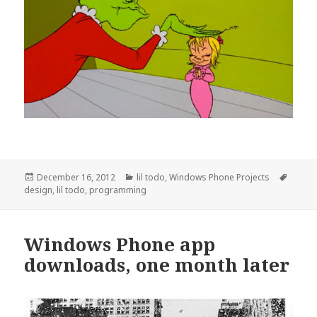
Posted
Categories
Tags
December 16, 2012
lil todo
,
Windows Phone Projects
on
design
,
lil todo
,
programming
Windows Phone app
downloads, one month later