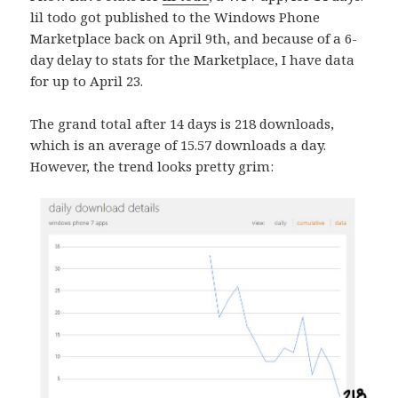
lil todo got published to the Windows Phone
Marketplace back on April 9th, and because of a 6-
day delay to stats for the Marketplace, I have data
for up to April 23.
The grand total after 14 days is 218 downloads,
which is an average of 15.57 downloads a day.
However, the trend looks pretty grim: