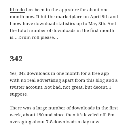
lil todo
has been in the app store for about one
month now. It hit the marketplace on April 9th and
I now have download statistics up to May 8th. And
the total number of downloads in the first month
is… Drum roll please…
342
Yes, 342 downloads in one month for a free app
with no real advertising apart from this blog and a
twitter account
. Not bad, not great, but decent, I
suppose.
There was a large number of downloads in the first
week, about 150 and since then it’s leveled off. I’m
averaging about 7-8 downloads a day now.