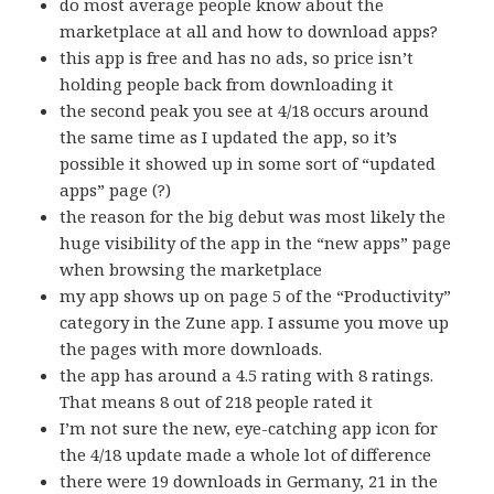
do most average people know about the
marketplace at all and how to download apps?
this app is free and has no ads, so price isn’t
holding people back from downloading it
the second peak you see at 4/18 occurs around
the same time as I updated the app, so it’s
possible it showed up in some sort of “updated
apps” page (?)
the reason for the big debut was most likely the
huge visibility of the app in the “new apps” page
when browsing the marketplace
my app shows up on page 5 of the “Productivity”
category in the Zune app. I assume you move up
the pages with more downloads.
the app has around a 4.5 rating with 8 ratings.
That means 8 out of 218 people rated it
I’m not sure the new, eye-catching app icon for
the 4/18 update made a whole lot of difference
there were 19 downloads in Germany, 21 in the