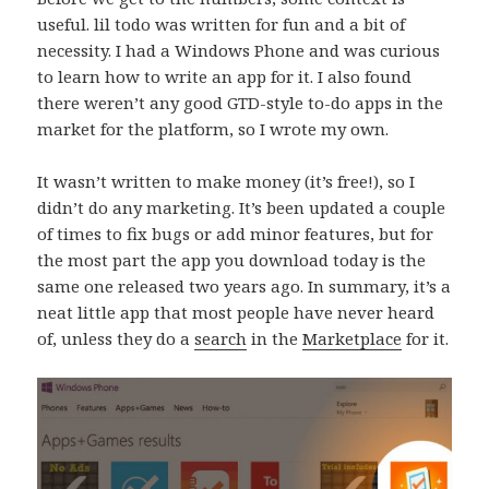
useful. lil todo was written for fun and a bit of
necessity. I had a Windows Phone and was curious
to learn how to write an app for it. I also found
there weren’t any good GTD-style to-do apps in the
market for the platform, so I wrote my own.
It wasn’t written to make money (it’s free!), so I
didn’t do any marketing. It’s been updated a couple
of times to fix bugs or add minor features, but for
the most part the app you download today is the
same one released two years ago. In summary, it’s a
neat little app that most people have never heard
of, unless they do a
search
in the
Marketplace
for it.