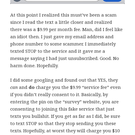
At this point I realized this must’ve been a scam
since I read the text a little closer and realized
there was a $9.99 per month fee. Man, did I feel like
an idiot then. I just gave my email address and
phone number to some scammer. I immediately
texted STOP to the service and it gave me a
message saying I had just unsubscribed. Good. No
harm done. Hopefully.
I did some googling and found out that YES, they
can
and
do
charge you the $9.99 “service fee” even
if you didn’t really consent to it. Basically, by
entering the pin on the “survey” website, you are
consenting to joining this fake service that just
texts you bullshit. If you get as far as I did, be sure
to text STOP so that they stop sending you these
texts. Hopefully, at worst they will charge you $10