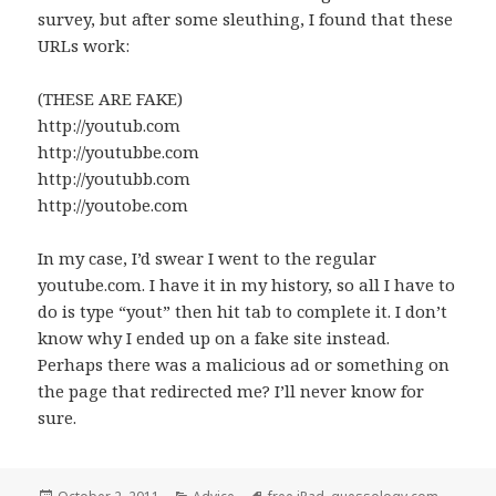
survey, but after some sleuthing, I found that these
URLs work:
(THESE ARE FAKE)
http://youtub.com
http://youtubbe.com
http://youtubb.com
http://youtobe.com
In my case, I’d swear I went to the regular
youtube.com. I have it in my history, so all I have to
do is type “yout” then hit tab to complete it. I don’t
know why I ended up on a fake site instead.
Perhaps there was a malicious ad or something on
the page that redirected me? I’ll never know for
sure.
Posted
Categories
Tags