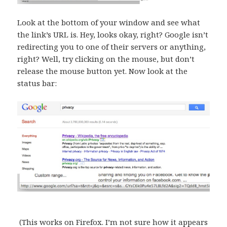
Look at the bottom of your window and see what
the link’s URL is. Hey, looks okay, right? Google isn’t
redirecting you to one of their servers or anything,
right? Well, try clicking on the mouse, but don’t
release the mouse button yet. Now look at the
status bar:
(This works on Firefox. I’m not sure how it appears