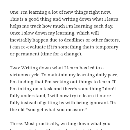
One: I’m learning a lot of new things right now.
This is a good thing and writing down what I learn
helps me track how much I’m learning each day.
Once I slow down my learning, which will
inevitably happen due to deadlines or other factors,
I can re-evaluate if it’s something that’s temporary
or permanent (time for a change).
Two: Writing down what I learn has led to a
virtuous cycle. To maintain my learning daily pace,
I’m finding that I’m seeking out things to learn. If
I’m taking on a task and there’s something I don’t
fully understand, I will now try to learn it more
fully instead of getting by with being ignorant. It’s
the old “you get what you measure.”
Three: Most practically, writing down what you