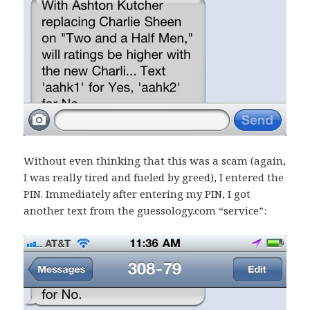
Without even thinking that this was a scam (again,
I was really tired and fueled by greed), I entered the
PIN. Immediately after entering my PIN, I got
another text from the guessology.com “service”: