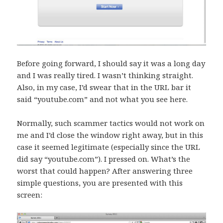
Before going forward, I should say it was a long day
and I was really tired. I wasn’t thinking straight.
Also, in my case, I’d swear that in the URL bar it
said “youtube.com” and not what you see here.
Normally, such scammer tactics would not work on
me and I’d close the window right away, but in this
case it seemed legitimate (especially since the URL
did say “youtube.com”). I pressed on. What’s the
worst that could happen? After answering three
simple questions, you are presented with this
screen: