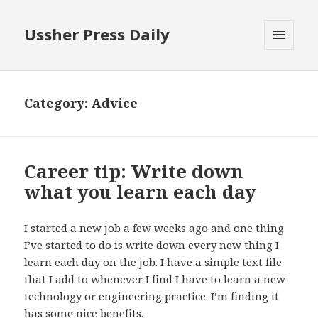
Ussher Press Daily
MENU
AND
WIDGETS
Category:
Advice
Career tip: Write down
what you learn each day
I started a new job a few weeks ago and one thing
I’ve started to do is write down every new thing I
learn each day on the job. I have a simple text file
that I add to whenever I find I have to learn a new
technology or engineering practice. I’m finding it
has some nice benefits.