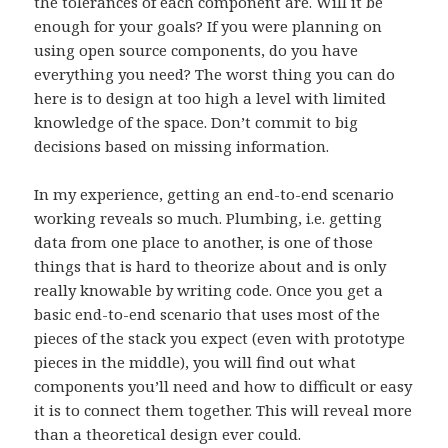
the tolerances of each component are. Will it be
enough for your goals? If you were planning on
using open source components, do you have
everything you need? The worst thing you can do
here is to design at too high a level with limited
knowledge of the space. Don’t commit to big
decisions based on missing information.
In my experience, getting an end-to-end scenario
working reveals so much. Plumbing, i.e. getting
data from one place to another, is one of those
things that is hard to theorize about and is only
really knowable by writing code. Once you get a
basic end-to-end scenario that uses most of the
pieces of the stack you expect (even with prototype
pieces in the middle), you will find out what
components you’ll need and how to difficult or easy
it is to connect them together. This will reveal more
than a theoretical design ever could.