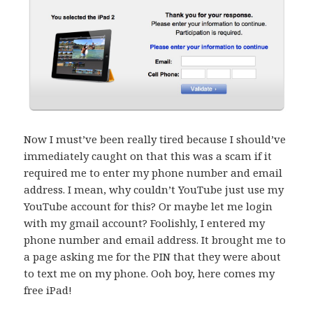
Now I must’ve been really tired because I should’ve
immediately caught on that this was a scam if it
required me to enter my phone number and email
address. I mean, why couldn’t YouTube just use my
YouTube account for this? Or maybe let me login
with my gmail account? Foolishly, I entered my
phone number and email address. It brought me to
a page asking me for the PIN that they were about
to text me on my phone. Ooh boy, here comes my
free iPad!