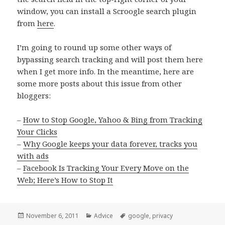
window, you can install a Scroogle search plugin
from
here
.
I’m going to round up some other ways of
bypassing search tracking and will post them here
when I get more info. In the meantime, here are
some more posts about this issue from other
bloggers:
–
How to Stop Google, Yahoo & Bing from Tracking
Your Clicks
–
Why Google keeps your data forever, tracks you
with ads
–
Facebook Is Tracking Your Every Move on the
Web; Here’s How to Stop It
Posted
Categories
Tags
November 6, 2011
Advice
google
,
privacy
on