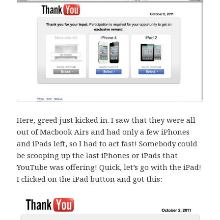
Here, greed just kicked in. I saw that they were all
out of Macbook Airs and had only a few iPhones
and iPads left, so I had to act fast! Somebody could
be scooping up the last iPhones or iPads that
YouTube was offering! Quick, let’s go with the iPad!
I clicked on the iPad button and got this: