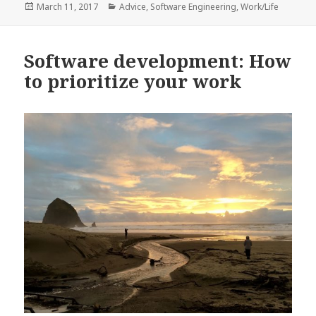
Posted
Categories
March 11, 2017
Advice
,
Software Engineering
,
Work/Life
on
Software development: How
to prioritize your work