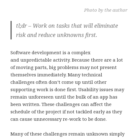
Photo by the author
tl;dr – Work on tasks that will eliminate
risk and reduce unknowns first.
Software development is a complex
and unpredictable activity. Because there are a lot
of moving parts, big problems may not present
themselves immediately. Many technical
challenges often don’t come up until other
supporting work is done first. Usability issues may
remain unforeseen until the bulk of an app has
been written. These challenges can affect the
schedule of the project if not tackled early as they
can cause unnecessary re-work to be done.
Many of these challenges remain unknown simply