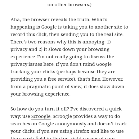
on other browsers.)
Aha, the browser reveals the truth. What’s
happening is Google is taking you to another site to
record this click, then sending you to the real site.
There’s two reasons why this is annoying: 1)
privacy and 2) it slows down your browsing
experience. I’m not really going to discuss the
privacy issues here. If you don’t mind Google
tracking your clicks (perhaps because they are
providing you a free service), that’s fine. However,
from a pragmatic point of view, it does slow down
your browsing experience.
So how do you turn it off? I’ve discovered a quick
way: use
Scroogle
. Scroogle provides a way to do
searches on Google anonymously and doesn’t track
your clicks. If you are using Firefox and like to use
the search field in the top-right corner of your