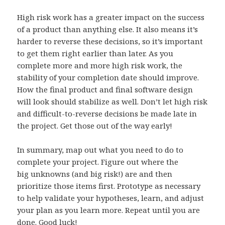
High risk work has a greater impact on the success
of a product than anything else. It also means it’s
harder to reverse these decisions, so it’s important
to get them right earlier than later. As you
complete more and more high risk work, the
stability of your completion date should improve.
How the final product and final software design
will look should stabilize as well. Don’t let high risk
and difficult-to-reverse decisions be made late in
the project. Get those out of the way early!
In summary, map out what you need to do to
complete your project. Figure out where the
big unknowns (and big risk!) are and then
prioritize those items first. Prototype as necessary
to help validate your hypotheses, learn, and adjust
your plan as you learn more. Repeat until you are
done. Good luck!