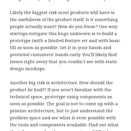
Likely the biggest risk most products will have is
the usefulness of the product itself. Is it something
people actually want?
How do you know?
One way
startups mitigate this huge unknown is to build a
prototype (with a limited feature set and with basic
UI) as soon as possible. Get it in your hands and
potential customers’ hands early. You’ll likely find
issues right away that you couldn’t see with static
design mockups.
Another big risk is architecture. How should the
product be built? If you aren’t familiar with the
technical space, prototype using components as
soon as possible. The goal is not to come up with a
pristine architecture, but to just understand the
problem space and see what is even possible with
the tools and components available. Find out what