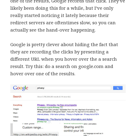
one of the results, Google records that click. They’ve
likely been doing this for a while, but I’ve only
really started noticing it lately because their
redirect servers are oftentimes slow, so you can
actually see the hand-over happening.
Google is pretty clever about hiding the fact that
they are recording the clicks by presenting a
different URL when you hover over the a search
result. Try this: do a search on google.com and
hover over one of the results.