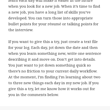
learn each day will make it easier in the future
when you look for a new job. When it’s time to find
a new job, you have a long list of skills you’ve
developed. You can turn those into appropriate
bullet points for your résumé or talking points for
the interview.
If you want to give this a try, just create a text file
for your log. Each day, jot down the date and then
when you learn something new, write one sentence
describing it and move on. Don’t get into details.
You just want to jot down something quick so
there’s no friction to your current daily workflow.
At the moment, I’m finding I’m learning about two
to three new things each day in my new job. If you
give this a try, let me know how it works out for
you in the comments below.