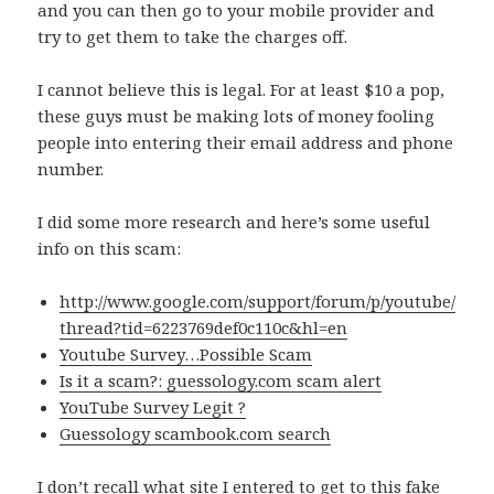
and you can then go to your mobile provider and
try to get them to take the charges off.
I cannot believe this is legal. For at least $10 a pop,
these guys must be making lots of money fooling
people into entering their email address and phone
number.
I did some more research and here’s some useful
info on this scam:
http://www.google.com/support/forum/p/youtube/
thread?tid=6223769def0c110c&hl=en
Youtube Survey…Possible Scam
Is it a scam?: guessology.com scam alert
YouTube Survey Legit ?
Guessology scambook.com search
I don’t recall what site I entered to get to this fake