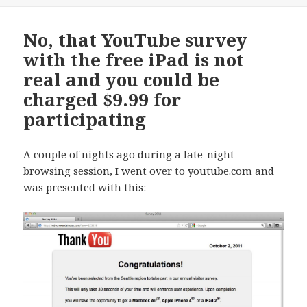
No, that YouTube survey
with the free iPad is not
real and you could be
charged $9.99 for
participating
A couple of nights ago during a late-night
browsing session, I went over to youtube.com and
was presented with this: