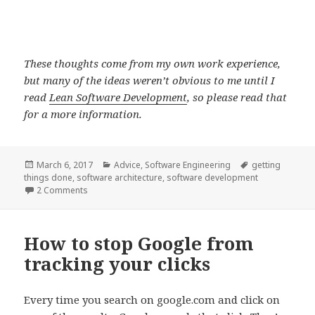
These thoughts come from my own work experience,
but many of the ideas weren’t obvious to me until I
read
Lean Software Development
, so please read that
for a more information.
Posted
Categories
Tags
March 6, 2017
Advice
,
Software Engineering
getting
on
things done
,
software architecture
,
software development
on Software development: How to prioritize your work
2 Comments
How to stop Google from
tracking your clicks
Every time you search on google.com and click on