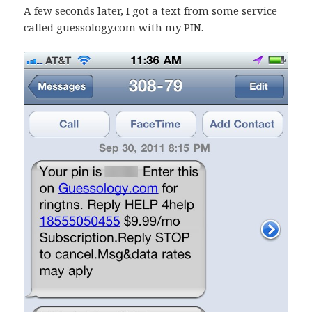
A few seconds later, I got a text from some service
called guessology.com with my PIN.