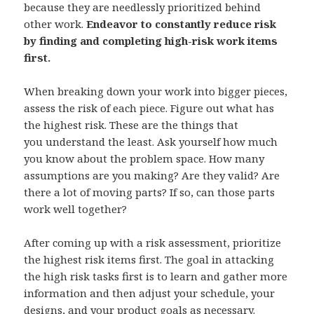
because they are needlessly prioritized behind
other work.
Endeavor to constantly reduce risk
by finding and completing high-risk work items
first.
When breaking down your work into bigger pieces,
assess the risk of each piece. Figure out what has
the highest risk. These are the things that
you understand the least. Ask yourself how much
you know about the problem space. How many
assumptions are you making? Are they valid? Are
there a lot of moving parts? If so, can those parts
work well together?
After coming up with a risk assessment, prioritize
the highest risk items first. The goal in attacking
the high risk tasks first is to learn and gather more
information and then adjust your schedule, your
designs, and your product goals as necessary.