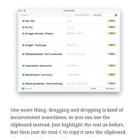
One more thing: dragging and dropping is kind of
inconvenient sometimes, so you can use the
clipboard instead. Just highlight the text as before,
but then just do cmd-C to copy it into the clipboard.