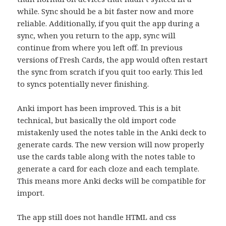
while. Sync should be a bit faster now and more
reliable. Additionally, if you quit the app during a
sync, when you return to the app, sync will
continue from where you left off. In previous
versions of Fresh Cards, the app would often restart
the sync from scratch if you quit too early. This led
to syncs potentially never finishing.
Anki import has been improved. This is a bit
technical, but basically the old import code
mistakenly used the notes table in the Anki deck to
generate cards. The new version will now properly
use the cards table along with the notes table to
generate a card for each cloze and each template.
This means more Anki decks will be compatible for
import.
The app still does not handle HTML and css