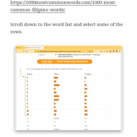
https://1000mostcommonwords.com/1000-most-
common-filipino-words/
Scroll down to the word list and select some of the
rows.