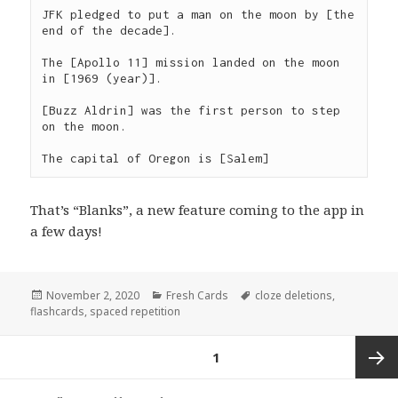
JFK pledged to put a man on the moon by [the 
end of the decade].

The [Apollo 11] mission landed on the moon 
in [1969 (year)].

[Buzz Aldrin] was the first person to step 
on the moon.

The capital of Oregon is [Salem]
That’s “Blanks”, a new feature coming to the app in
a few days!
Posted
Categories
Tags
November 2, 2020
Fresh Cards
cloze deletions
,
on
flashcards
,
spaced repetition
Posts
PAGE
1
navigation