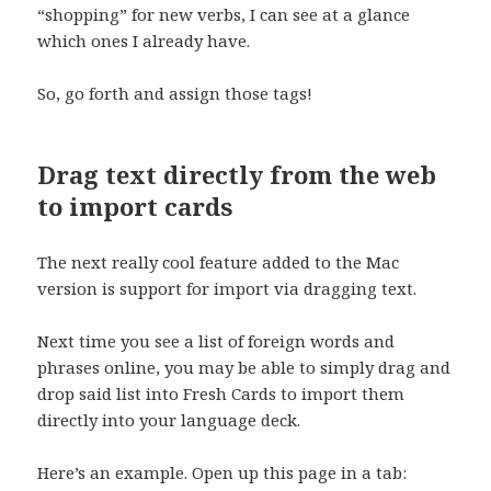
“shopping” for new verbs, I can see at a glance
which ones I already have.
So, go forth and assign those tags!
Drag text directly from the web
to import cards
The next really cool feature added to the Mac
version is support for import via dragging text.
Next time you see a list of foreign words and
phrases online, you may be able to simply drag and
drop said list into Fresh Cards to import them
directly into your language deck.
Here’s an example. Open up this page in a tab: