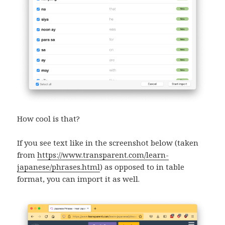
How cool is that?
If you see text like in the screenshot below (taken
from
https://www.transparent.com/learn-
japanese/phrases.html
) as opposed to in table
format, you can import it as well.