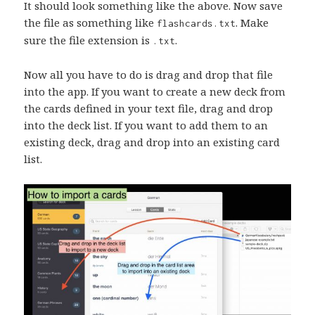
It should look something like the above. Now save
the file as something like
. Make
flashcards.txt
sure the file extension is
.
.txt
Now all you have to do is drag and drop that file
into the app. If you want to create a new deck from
the cards defined in your text file, drag and drop
into the deck list. If you want to add them to an
existing deck, drag and drop into an existing card
list.