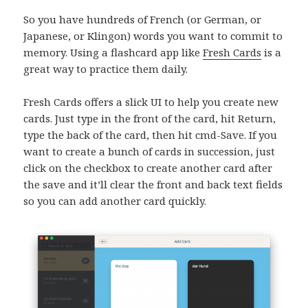
So you have hundreds of French (or German, or
Japanese, or Klingon) words you want to commit to
memory. Using a flashcard app like
Fresh Cards
is a
great way to practice them daily.
Fresh Cards offers a slick UI to help you create new
cards. Just type in the front of the card, hit Return,
type the back of the card, then hit cmd-Save. If you
want to create a bunch of cards in succession, just
click on the checkbox to create another card after
the save and it’ll clear the front and back text fields
so you can add another card quickly.