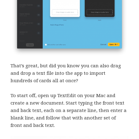
That’s great, but did you know you can also drag
and drop a text file into the app to import
hundreds of cards all at once?
To start off, open up TextEdit on your Mac and
create a new document. Start typing the front text
and back text, each on a separate line, then enter a
blank line, and follow that with another set of
front and back text.