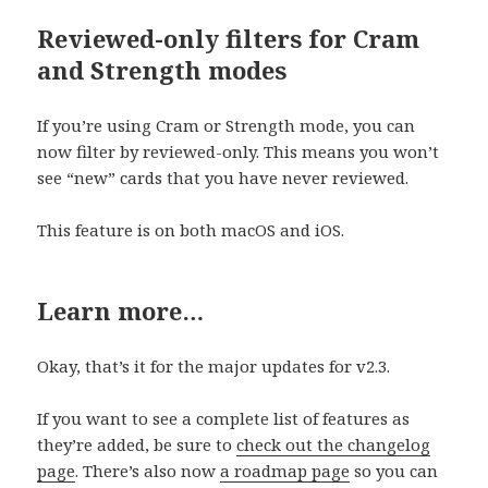
Reviewed-only filters for Cram
and Strength modes
If you’re using Cram or Strength mode, you can
now filter by reviewed-only. This means you won’t
see “new” cards that you have never reviewed.
This feature is on both macOS and iOS.
Learn more…
Okay, that’s it for the major updates for v2.3.
If you want to see a complete list of features as
they’re added, be sure to
check out the changelo
g
page
. There’s also now
a roadmap page
so you can