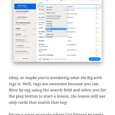
Okay, so maybe you’re wondering what the big with
tags is.
Well, tags are awesome because you can
filter by tag using the search field and when you hit
the play button to start a lesson, the lesson will use
only cards that match that tag!
Here’s a great example where I’ve filtered by verbs