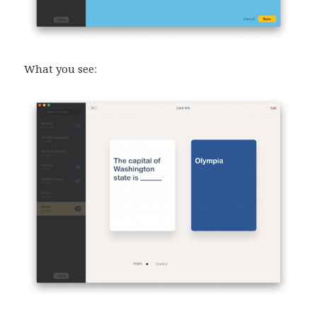
What you see: