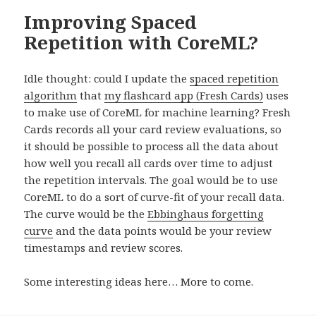
Improving Spaced
Repetition with CoreML?
Idle thought: could I update the
spaced repetition
algorithm
that
my flashcard app (Fresh Cards)
uses
to make use of CoreML for machine learning? Fresh
Cards records all your card review evaluations, so
it should be possible to process all the data about
how well you recall all cards over time to adjust
the repetition intervals. The goal would be to use
CoreML to do a sort of curve-fit of your recall data.
The curve would be the
Ebbinghaus forgetting
curve
and the data points would be your review
timestamps and review scores.
Some interesting ideas here… More to come.