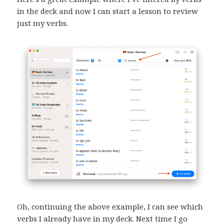
in the deck and now I can start a lesson to review
just my verbs.
Oh, continuing the above example, I can see which
verbs I already have in my deck. Next time I go