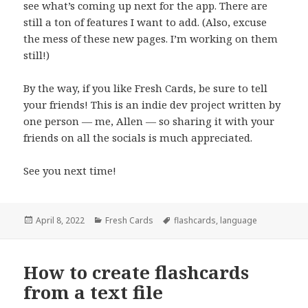
see what’s coming up next for the app. There are
still a ton of features I want to add. (Also, excuse
the mess of these new pages. I’m working on them
still!)
By the way, if you like Fresh Cards, be sure to tell
your friends! This is an indie dev project written by
one person — me, Allen — so sharing it with your
friends on all the socials is much appreciated.
See you next time!
Posted
Categories
Tags
April 8, 2022
Fresh Cards
flashcards
,
language
on
How to create flashcards
from a text file