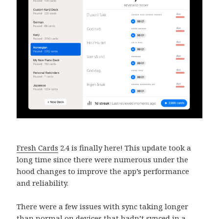
Fresh Cards
2.4 is finally here! This update took a
long time since there were numerous under the
hood changes to improve the app’s performance
and reliability.
There were a few issues with sync taking longer
than normal on devices that hadn’t synced in a