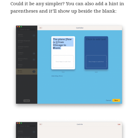
Could it be any simpler? You can also add a hint in
parentheses and it’ll show up beside the blank: