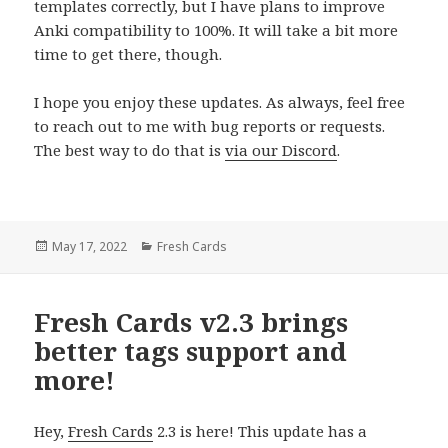
templates correctly, but I have plans to improve
Anki compatibility to 100%. It will take a bit more
time to get there, though.
I hope you enjoy these updates. As always, feel free
to reach out to me with bug reports or requests.
The best way to do that is
via our Discord
.
Posted
Categories
May 17, 2022
Fresh Cards
on
Fresh Cards v2.3 brings
better tags support and
more!
Hey,
Fresh Cards
2.3 is here! This update has a