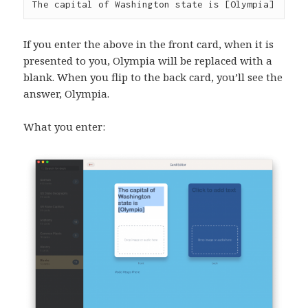
The capital of Washington state is [Olympia]
If you enter the above in the front card, when it is
presented to you, Olympia will be replaced with a
blank. When you flip to the back card, you’ll see the
answer, Olympia.
What you enter: