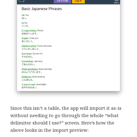
Since this isn’t a table, the app will import it as-is
without needing to go through the whole “what
delimiter should I use?” screen. Here’s how the
above looks in the import preview: