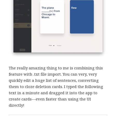
The really amazing thing to me is combining this
feature with .txt file import. You can very, very
quickly edit a huge list of sentences, converting
them to cloze deletion cards. I typed the following
text in a minute and dragged it into the app to
create cards––even faster than using the UI
directly!