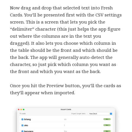
Now drag and drop that selected text into Fresh
Cards. You’ll be presented first with the CSV settings
screen. This is a screen that lets you pick the
“delimiter” character (this just helps the app figure
out where the columns are in the text you
dragged). It also lets you choose which column in
the table should be the front and which should be
the back. The app will generally auto-detect the
character, so just pick which column you want as
the front and which you want as the back.
Once you hit the Preview button, you’ll the cards as
they’ll appear when imported.