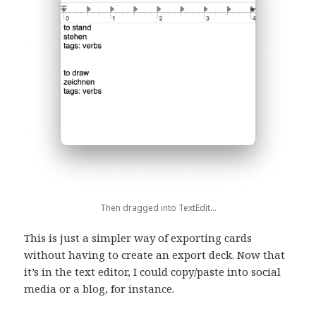
Then dragged into TextEdit…
This is just a simpler way of exporting cards
without having to create an export deck. Now that
it’s in the text editor, I could copy/paste into social
media or a blog, for instance.