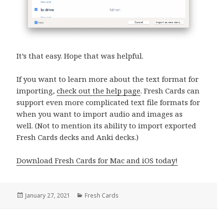
It’s that easy. Hope that was helpful.
If you want to learn more about the text format for
importing,
check out the help page
. Fresh Cards can
support even more complicated text file formats for
when you want to import audio and images as
well. (Not to mention its ability to import exported
Fresh Cards decks and Anki decks.)
Download Fresh Cards for Mac and iOS today!
Posted
Categories
January 27, 2021
Fresh Cards
on