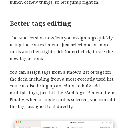
bunch of new things, so let’s jump right in.
Better tags editing
The Mac version now lets you assign tags quickly
using the context menu. Just select one or more
cards and then right-click (or ctrl-click) to see the
new tag actions.
You can assign tags from a known list of tags for
the deck, including from a most-recently used list.
You can also bring up an editor to bulk add
multiple tags, just hit the “Add tags…” menu item.
Finally, when a single card is selected, you can edit
the tags assigned to it directly.