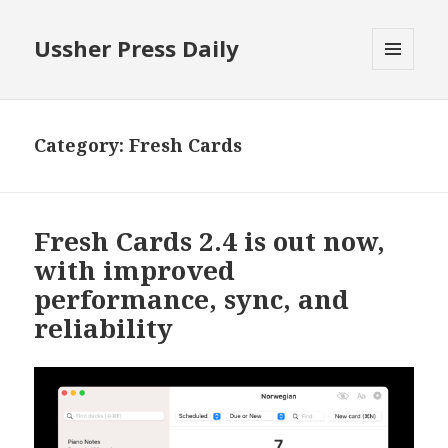
Ussher Press Daily
MENU
AND
WIDGETS
Category:
Fresh Cards
Fresh Cards 2.4 is out now,
with improved
performance, sync, and
reliability