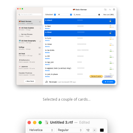
Selected a couple of cards…