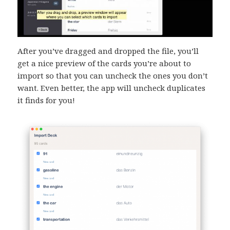
After you’ve dragged and dropped the file, you’ll
get a nice preview of the cards you’re about to
import so that you can uncheck the ones you don’t
want. Even better, the app will uncheck duplicates
it finds for you!