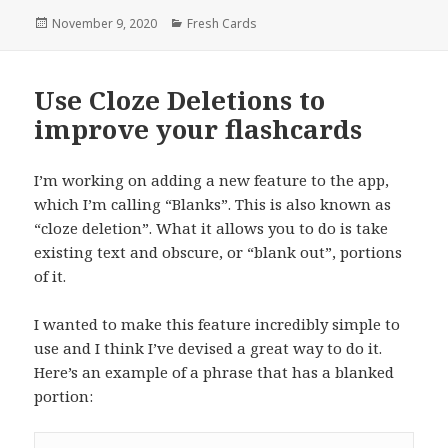
Posted
Categories
November 9, 2020
Fresh Cards
on
Use Cloze Deletions to
improve your flashcards
I’m working on adding a new feature to the app,
which I’m calling “Blanks”. This is also known as
“cloze deletion”. What it allows you to do is take
existing text and obscure, or “blank out”, portions
of it.
I wanted to make this feature incredibly simple to
use and I think I’ve devised a great way to do it.
Here’s an example of a phrase that has a blanked
portion: