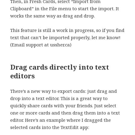
Then, in Fresh Cards, select “Import from
Clipboard” in the File menu to start the import. It
works the same way as drag and drop.
This feature is still a work in progress, so if you find
text that can’t be imported properly, let me know!
(Email support at ussher.ca)
Drag cards directly into text
editors
There’s a new way to export cards: just drag and
drop into a text editor. This is a great way to
quickly share cards with your friends. Just select
one or more cards and then drag them into a text
editor. Here’s an example where I dragged the
selected cards into the TextEdit app: