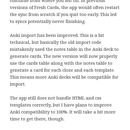
continue from where you left off. In previous
versions of Fresh Cards, the app would often restart
the sync from scratch if you quit too early. This led
to syncs potentially never finishing.
Anki import has been improved. This is a bit
technical, but basically the old import code
mistakenly used the notes table in the Anki deck to
generate cards. The new version will now properly
use the cards table along with the notes table to
generate a card for each cloze and each template.
This means more Anki decks will be compatible for
import.
The app still does not handle HTML and css
templates correctly, but I have plans to improve
Anki compatibility to 100%. It will take a bit more
time to get there, though.