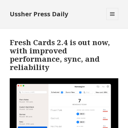
Ussher Press Daily
MENU
AND
WIDGETS
Fresh Cards 2.4 is out now,
with improved
performance, sync, and
reliability