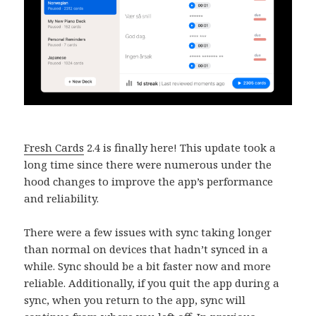
Fresh Cards
2.4 is finally here! This update took a
long time since there were numerous under the
hood changes to improve the app’s performance
and reliability.
There were a few issues with sync taking longer
than normal on devices that hadn’t synced in a
while. Sync should be a bit faster now and more
reliable. Additionally, if you quit the app during a
sync, when you return to the app, sync will