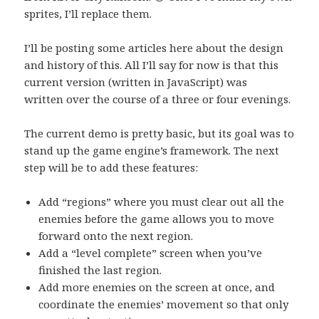
sprites, I’ll replace them.
I’ll be posting some articles here about the design
and history of this. All I’ll say for now is that this
current version (written in JavaScript) was
written over the course of a three or four evenings.
The current demo is pretty basic, but its goal was to
stand up the game engine’s framework. The next
step will be to add these features:
Add “regions” where you must clear out all the
enemies before the game allows you to move
forward onto the next region.
Add a “level complete” screen when you’ve
finished the last region.
Add more enemies on the screen at once, and
coordinate the enemies’ movement so that only