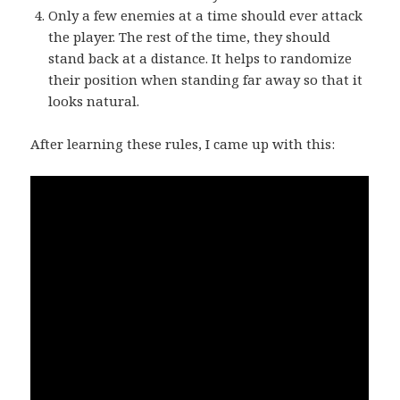
Only a few enemies at a time should ever attack
the player. The rest of the time, they should
stand back at a distance. It helps to randomize
their position when standing far away so that it
looks natural.
After learning these rules, I came up with this: