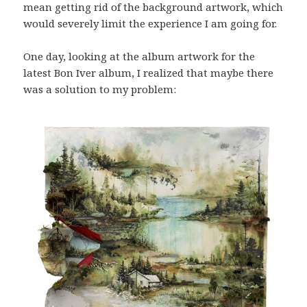
mean getting rid of the background artwork, which
would severely limit the experience I am going for.
One day, looking at the album artwork for the
latest Bon Iver album, I realized that maybe there
was a solution to my problem: