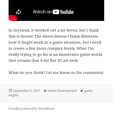
In my head, it worked out a lot better, but I think
this is decent. The above demos I think illustrate
how it might work in a game situation, but I need
to create a few more complex levels. What I’m
really trying to go for is an immersive game world
that retains that 8-bit flat 2D art look.
What do you think? Let me know in the comments!
Posted
Categories
Tags
September 5, 2011
Game Development
game
on
engine
Proudly powered by WordPress