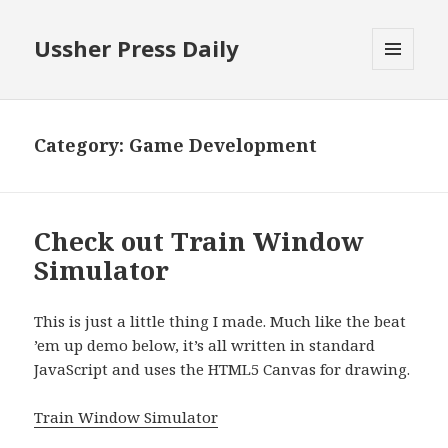
Ussher Press Daily
MENU
AND
WIDGETS
Category:
Game Development
Check out Train Window
Simulator
This is just a little thing I made. Much like the beat
’em up demo below, it’s all written in standard
JavaScript and uses the HTML5 Canvas for drawing.
Train Window Simulator