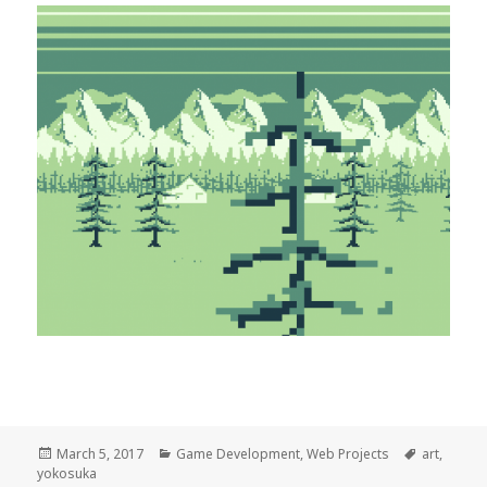
Posted
Categories
Tags
March 5, 2017
Game Development
,
Web Projects
art
,
on
yokosuka