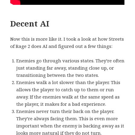
Decent AI
Now this is more like it. I took a look at how Streets
of Rage 2 does AI and figured out a few things:
Enemies go through various states. They’re often
just standing far away, standing close up, or
transitioning between the two states.
Enemies walk a lot slower than the player. This
allows the player to catch up to them or run
away. If the enemies walk at the same speed as
the player, it makes for a bad experience.
Enemies never turn their back on the player.
They’re always facing them. This is even more
important when the enemy is backing away as it
looks more natural if they do not turn.