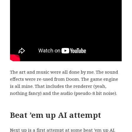
The art and music were all done by me. The sound
effects were re-used from Doom. The game engine
is all mine. That includes the renderer (yeah,
nothing fancy) and the audio (pseudo-8 bit noise).
Beat ’em up AI attempt
Next up is a first attempt at some beat ’em up AI.