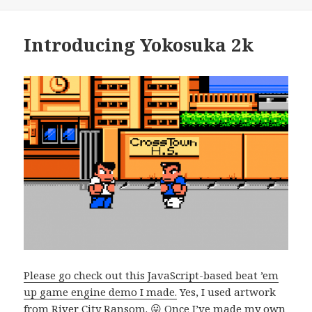
Introducing Yokosuka 2k
Please go check out this JavaScript-based beat ’em
up game engine demo I made.
Yes, I used artwork
from River City Ransom. 😛 Once I’ve made my own