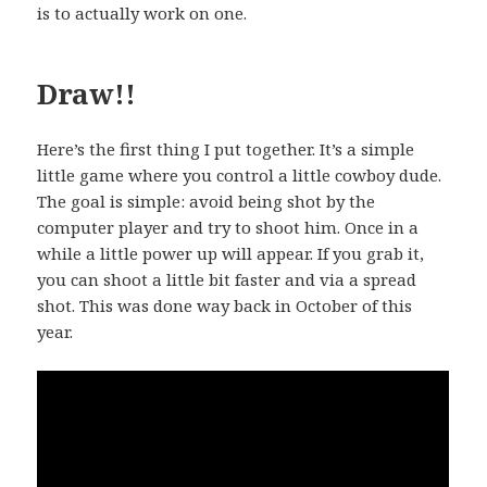
is to actually work on one.
Draw!!
Here’s the first thing I put together. It’s a simple
little game where you control a little cowboy dude.
The goal is simple: avoid being shot by the
computer player and try to shoot him. Once in a
while a little power up will appear. If you grab it,
you can shoot a little bit faster and via a spread
shot. This was done way back in October of this
year.