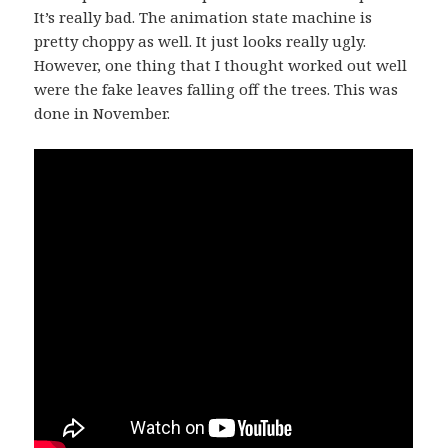
It’s really bad. The animation state machine is
pretty choppy as well. It just looks really ugly.
However, one thing that I thought worked out well
were the fake leaves falling off the trees. This was
done in November.