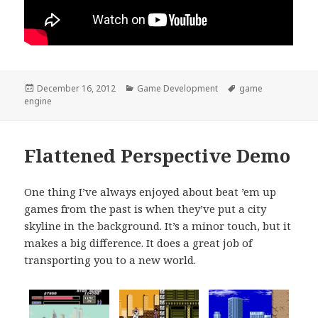
Posted
Categories
Tags
December 16, 2012
Game Development
game
on
engine
Flattened Perspective Demo
One thing I’ve always enjoyed about beat ’em up
games from the past is when they’ve put a city
skyline in the background. It’s a minor touch, but it
makes a big difference. It does a great job of
transporting you to a new world.