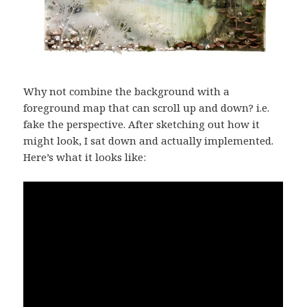
Why not combine the background with a
foreground map that can scroll up and down? i.e.
fake the perspective. After sketching out how it
might look, I sat down and actually implemented.
Here’s what it looks like: