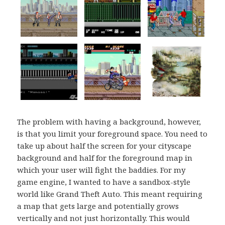
The problem with having a background, however,
is that you limit your foreground space. You need to
take up about half the screen for your cityscape
background and half for the foreground map in
which your user will fight the baddies. For my
game engine, I wanted to have a sandbox-style
world like Grand Theft Auto. This meant requiring
a map that gets large and potentially grows
vertically and not just horizontally. This would