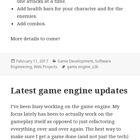
one attacks at a time.
Add health bars for your character and for the
enemies.
Add combos.
More details to come!
Posted
Categories
February 11, 2017
Game Development
,
Software
on
Tags
Engineering
,
Web Projects
game engine
,
y2k
Latest game engine updates
I’ve been busy working on the game engine. My
focus lately has been to actually work on the
gameplay itself as opposed to just refactoring
everything over and over again. The best way to
make sure I get a game done (and not just the tech)