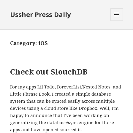
Ussher Press Daily
MENU
AND
WIDGETS
Category:
iOS
Check out SlouchDB
For my apps
Lil Todo
,
ForeverList/Nested Notes
, and
Little Phrase Book
, I created a simple database
system that can be synced easily across multiple
devices using a cloud store like Dropbox. Well, I’m
happy to announce that I’ve been working on
generalizing the database/sync engine for those
apps and have opened sourced it.