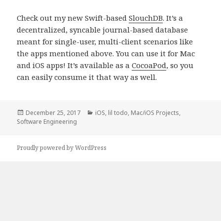
Check out my new Swift-based
SlouchDB
. It’s a
decentralized, syncable journal-based database
meant for single-user, multi-client scenarios like
the apps mentioned above. You can use it for Mac
and iOS apps! It’s available as a
CocoaPod
, so you
can easily consume it that way as well.
Posted
Categories
December 25, 2017
iOS
,
lil todo
,
Mac/iOS Projects
,
on
Software Engineering
Proudly powered by WordPress