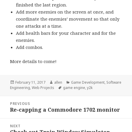
finished the last region.
Add more enemies on the screen at once, and
coordinate the enemies’ movement so that only
one attacks at a time.
Add health bars for your character and for the
enemies.
Add combos.
More details to come!
Posted
Author
Categories
February 11, 2017
allen
Game Development
,
Software
on
Tags
Engineering
,
Web Projects
game engine
,
y2k
Post
PREVIOUS
navigation
Re-capping a Commodore 1702 monitor
Previous
post:
NEXT