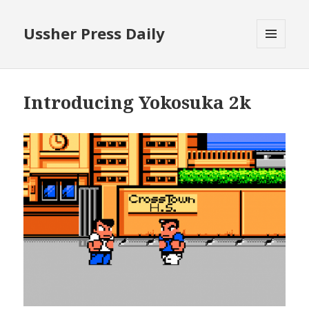
Ussher Press Daily
MENU
AND
WIDGETS
Introducing Yokosuka 2k