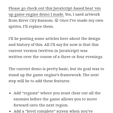
Please go check out this JavaScript-based beat ’em
up game engine demo I made.
Yes, I used artwork
from River City Ransom. 😛 Once I’ve made my own
sprites, I’ll replace them.
I’ll be posting some articles here about the design
and history of this. All I’ll say for now is that this
current version (written in JavaScript) was
written over the course of a three or four evenings.
The current demo is pretty basic, but its goal was to
stand up the game engine’s framework. The next
step will be to add these features:
Add “regions” where you must clear out all the
enemies before the game allows you to move
forward onto the next region.
Add a “level complete” screen when you’ve