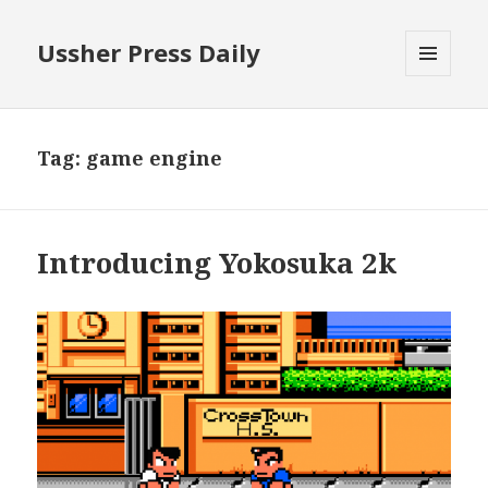
Ussher Press Daily
MENU
AND
WIDGETS
Tag:
game engine
Introducing Yokosuka 2k