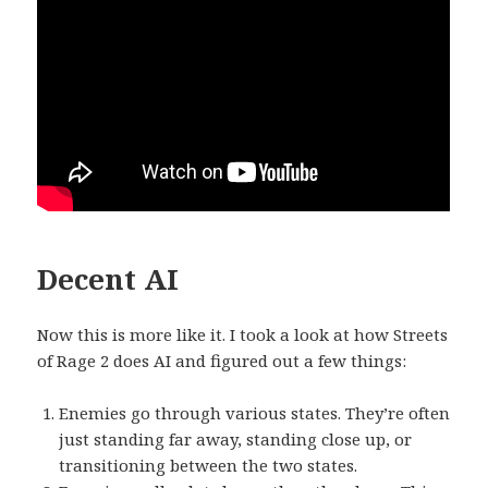
Decent AI
Now this is more like it. I took a look at how Streets
of Rage 2 does AI and figured out a few things:
Enemies go through various states. They’re often
just standing far away, standing close up, or
transitioning between the two states.