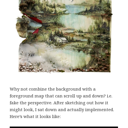
Why not combine the background with a
foreground map that can scroll up and down? i.e.
fake the perspective. After sketching out how it
might look, I sat down and actually implemented.
Here’s what it looks like: