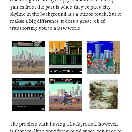
games from the past is when they’ve put a city
skyline in the background. It’s a minor touch, but it
makes a big difference. It does a great job of
transporting you to a new world.
The problem with having a background, however,
is that you limit your foreground space. You need to