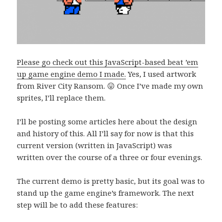
Please go check out this JavaScript-based beat ’em
up game engine demo I made.
Yes, I used artwork
from River City Ransom. 😛 Once I’ve made my own
sprites, I’ll replace them.
I’ll be posting some articles here about the design
and history of this. All I’ll say for now is that this
current version (written in JavaScript) was
written over the course of a three or four evenings.
The current demo is pretty basic, but its goal was to
stand up the game engine’s framework. The next
step will be to add these features: