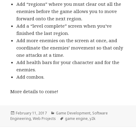
Add “regions” where you must clear out all the
enemies before the game allows you to move
forward onto the next region.
Add a “level complete” screen when you’ve
finished the last region.
Add more enemies on the screen at once, and
coordinate the enemies’ movement so that only
one attacks at a time.
Add health bars for your character and for the
enemies.
Add combos.
More details to come!
Posted
Categories
February 11, 2017
Game Development
,
Software
on
Tags
Engineering
,
Web Projects
game engine
,
y2k