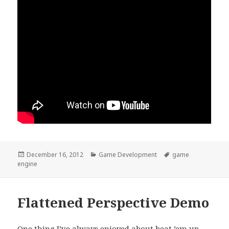
Posted
Categories
Tags
December 16, 2012
Game Development
game
on
engine
Flattened Perspective Demo
One thing I’ve always enjoyed about beat ’em up