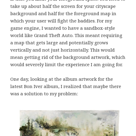
take up about half the screen for your cityscape
background and half for the foreground map in
which your user will fight the baddies. For my
game engine, I wanted to have a sandbox-style
world like Grand Theft Auto. This meant requiring
a map that gets large and potentially grows
vertically and not just horizontally. This would
mean getting rid of the background artwork, which
would severely limit the experience I am going for.
One day, looking at the album artwork for the
latest Bon Iver album, I realized that maybe there
was a solution to my problem: