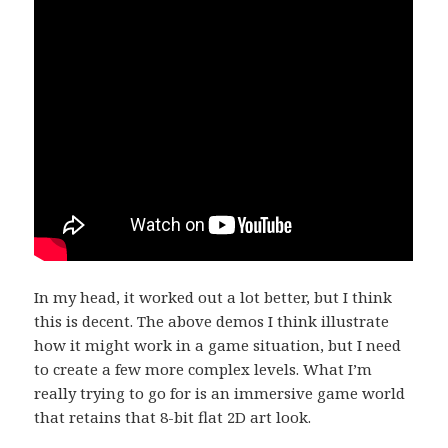
In my head, it worked out a lot better, but I think
this is decent. The above demos I think illustrate
how it might work in a game situation, but I need
to create a few more complex levels. What I’m
really trying to go for is an immersive game world
that retains that 8-bit flat 2D art look.