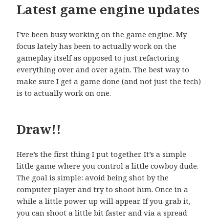
Latest game engine updates
I’ve been busy working on the game engine. My
focus lately has been to actually work on the
gameplay itself as opposed to just refactoring
everything over and over again. The best way to
make sure I get a game done (and not just the tech)
is to actually work on one.
Draw!!
Here’s the first thing I put together. It’s a simple
little game where you control a little cowboy dude.
The goal is simple: avoid being shot by the
computer player and try to shoot him. Once in a
while a little power up will appear. If you grab it,
you can shoot a little bit faster and via a spread