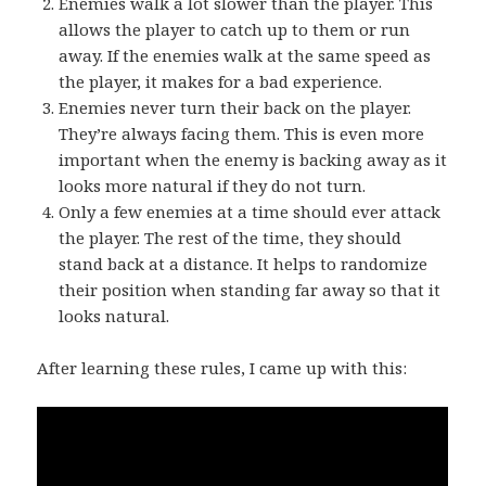
Enemies walk a lot slower than the player. This
allows the player to catch up to them or run
away. If the enemies walk at the same speed as
the player, it makes for a bad experience.
Enemies never turn their back on the player.
They’re always facing them. This is even more
important when the enemy is backing away as it
looks more natural if they do not turn.
Only a few enemies at a time should ever attack
the player. The rest of the time, they should
stand back at a distance. It helps to randomize
their position when standing far away so that it
looks natural.
After learning these rules, I came up with this: