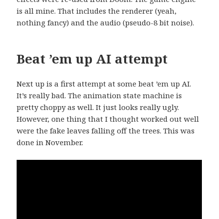
is all mine. That includes the renderer (yeah,
nothing fancy) and the audio (pseudo-8 bit noise).
Beat ’em up AI attempt
Next up is a first attempt at some beat ’em up AI.
It’s really bad. The animation state machine is
pretty choppy as well. It just looks really ugly.
However, one thing that I thought worked out well
were the fake leaves falling off the trees. This was
done in November.