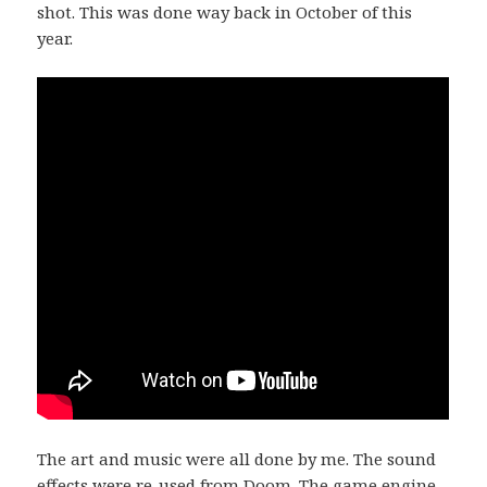
shot. This was done way back in October of this
year.
The art and music were all done by me. The sound
effects were re-used from Doom. The game engine