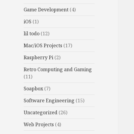
Game Development
(4)
iOS
(1)
lil todo
(12)
Mac/iOS Projects
(17)
Raspberry Pi
(2)
Retro Computing and Gaming
(11)
Soapbox
(7)
Software Engineering
(15)
Uncategorized
(26)
Web Projects
(4)