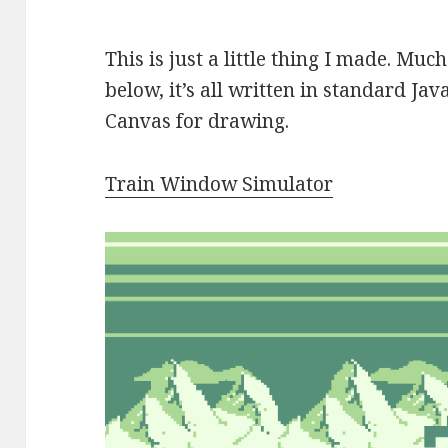
This is just a little thing I made. Mu
below, it’s all written in standard J
Canvas for drawing.
Train Window Simulator