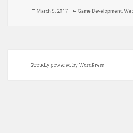
Posted
Categories
March 5, 2017
Game Development
,
Web
on
Proudly powered by WordPress