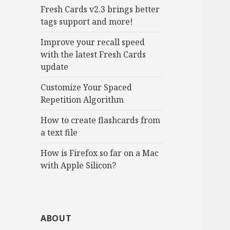
Fresh Cards v2.3 brings better
tags support and more!
Improve your recall speed
with the latest Fresh Cards
update
Customize Your Spaced
Repetition Algorithm
How to create flashcards from
a text file
How is Firefox so far on a Mac
with Apple Silicon?
ABOUT