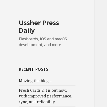
Ussher Press
Daily
Flashcards, iOS and macOS
development, and more
RECENT POSTS
Moving the blog…
Fresh Cards 2.4 is out now,
with improved performance,
sync, and reliability