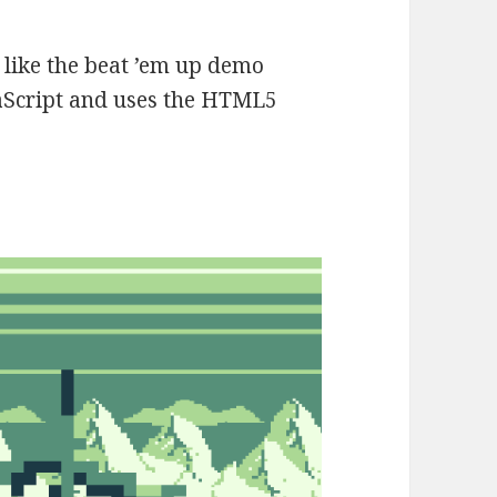
ch like the beat ’em up demo
avaScript and uses the HTML5