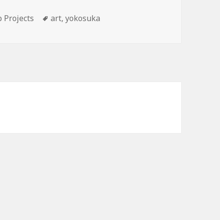
Tags
 Projects
art
,
yokosuka