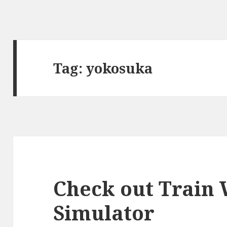
Tag:
yokosuka
Check out Train
Simulator