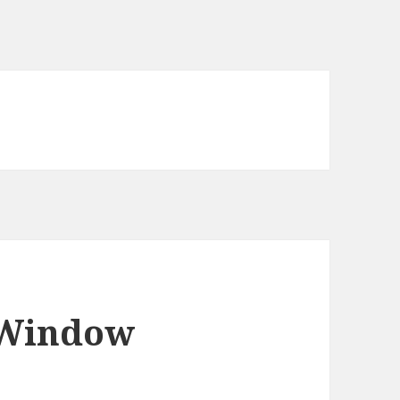
 Window