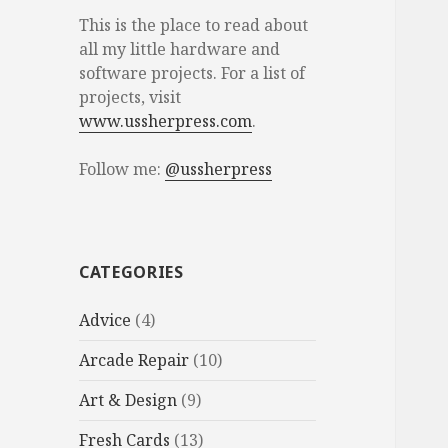
This is the place to read about
all my little hardware and
software projects. For a list of
projects, visit
www.ussherpress.com
.
Follow me:
@ussherpress
CATEGORIES
Advice
(4)
Arcade Repair
(10)
Art & Design
(9)
Fresh Cards
(13)