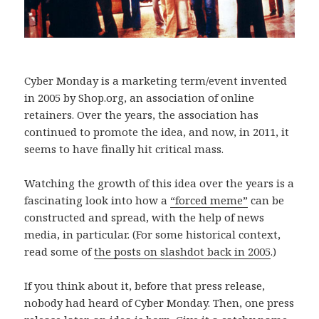
Cyber Monday is a marketing term/event invented
in 2005 by Shop.org, an association of online
retainers. Over the years, the association has
continued to promote the idea, and now, in 2011, it
seems to have finally hit critical mass.
Watching the growth of this idea over the years is a
fascinating look into how a
“forced meme”
can be
constructed and spread, with the help of news
media, in particular. (For some historical context,
read some of
the posts on slashdot back in 2005
.)
If you think about it, before that press release,
nobody had heard of Cyber Monday. Then, one press