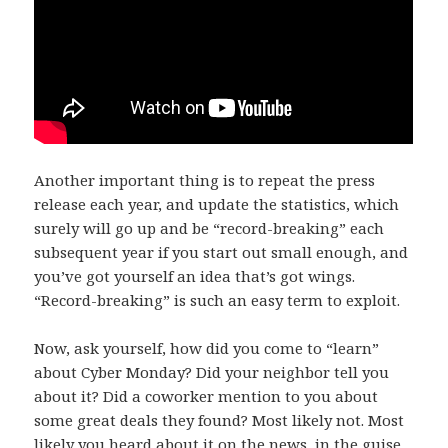
Another important thing is to repeat the press
release each year, and update the statistics, which
surely will go up and be “record-breaking” each
subsequent year if you start out small enough, and
you’ve got yourself an idea that’s got wings.
“Record-breaking” is such an easy term to exploit.
Now, ask yourself, how did you come to “learn”
about Cyber Monday? Did your neighbor tell you
about it? Did a coworker mention to you about
some great deals they found? Most likely not. Most
likely you heard about it on the news, in the guise