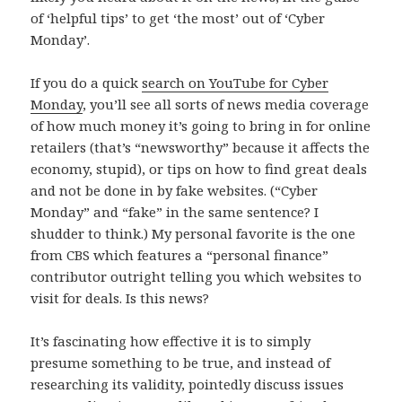
of ‘helpful tips’ to get ‘the most’ out of ‘Cyber
Monday’.
If you do a quick
search on YouTube for Cyber
Monday
, you’ll see all sorts of news media coverage
of how much money it’s going to bring in for online
retailers (that’s “newsworthy” because it affects the
economy, stupid), or tips on how to find great deals
and not be done in by fake websites. (“Cyber
Monday” and “fake” in the same sentence? I
shudder to think.) My personal favorite is the one
from CBS which features a “personal finance”
contributor outright telling you which websites to
visit for deals. Is this news?
It’s fascinating how effective it is to simply
presume something to be true, and instead of
researching its validity, pointedly discuss issues