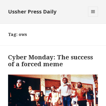
Ussher Press Daily
MENU
AND
WIDGETS
Tag:
ows
Cyber Monday: The success
of a forced meme