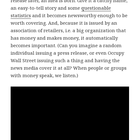
release later, an idea is born. Give it a catchy name,
an easy-to-tell story and some
questionable
statistics
and it becomes newsworthy enough to be
worth covering. And, because it is issued by an
association of retailers, i.e. a big organization that
has money and makes money, it automatically
becomes important. (Can you imagine a random
individual issuing a press release, or even Occupy
Wall Street issuing such a thing and having the
news media cover it at all? When people or groups
with money speak, we listen.)