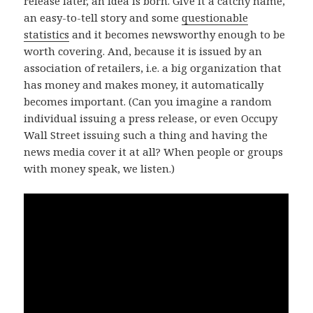
release later, an idea is born. Give it a catchy name,
an easy-to-tell story and some
questionable
statistics
and it becomes newsworthy enough to be
worth covering. And, because it is issued by an
association of retailers, i.e. a big organization that
has money and makes money, it automatically
becomes important. (Can you imagine a random
individual issuing a press release, or even Occupy
Wall Street issuing such a thing and having the
news media cover it at all? When people or groups
with money speak, we listen.)