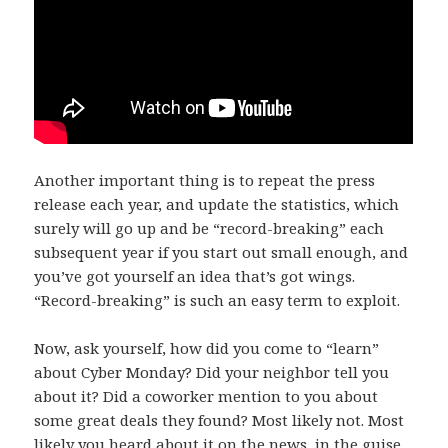
Another important thing is to repeat the press
release each year, and update the statistics, which
surely will go up and be “record-breaking” each
subsequent year if you start out small enough, and
you’ve got yourself an idea that’s got wings.
“Record-breaking” is such an easy term to exploit.
Now, ask yourself, how did you come to “learn”
about Cyber Monday? Did your neighbor tell you
about it? Did a coworker mention to you about
some great deals they found? Most likely not. Most
likely you heard about it on the news, in the guise