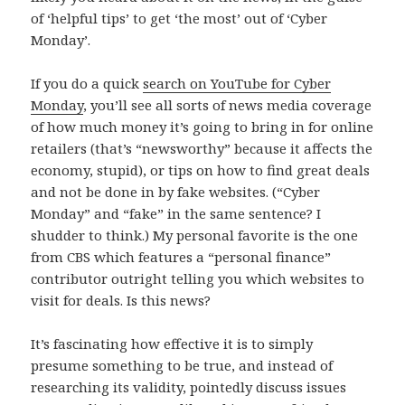
of ‘helpful tips’ to get ‘the most’ out of ‘Cyber
Monday’.
If you do a quick
search on YouTube for Cyber
Monday
, you’ll see all sorts of news media coverage
of how much money it’s going to bring in for online
retailers (that’s “newsworthy” because it affects the
economy, stupid), or tips on how to find great deals
and not be done in by fake websites. (“Cyber
Monday” and “fake” in the same sentence? I
shudder to think.) My personal favorite is the one
from CBS which features a “personal finance”
contributor outright telling you which websites to
visit for deals. Is this news?
It’s fascinating how effective it is to simply
presume something to be true, and instead of
researching its validity, pointedly discuss issues