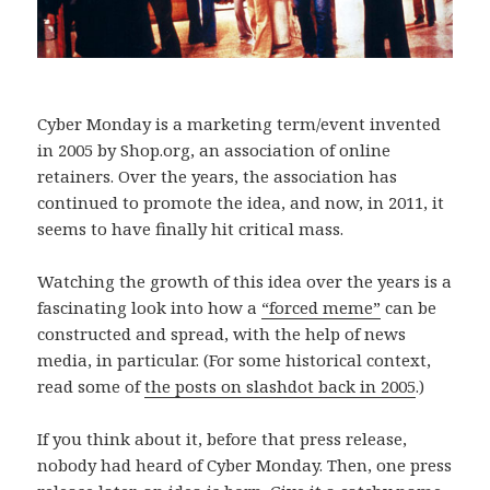
Cyber Monday is a marketing term/event invented
in 2005 by Shop.org, an association of online
retainers. Over the years, the association has
continued to promote the idea, and now, in 2011, it
seems to have finally hit critical mass.
Watching the growth of this idea over the years is a
fascinating look into how a
“forced meme”
can be
constructed and spread, with the help of news
media, in particular. (For some historical context,
read some of
the posts on slashdot back in 2005
.)
If you think about it, before that press release,
nobody had heard of Cyber Monday. Then, one press