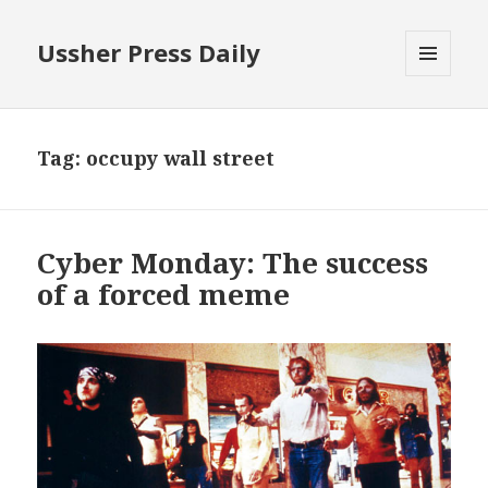
Ussher Press Daily
MENU
AND
WIDGETS
Tag:
occupy wall street
Cyber Monday: The success
of a forced meme