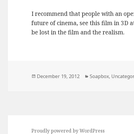
I recommend that people with an ope
future of cinema, see this film in 3D a
be lost in the film and the realism.
Posted
Categories
December 19, 2012
Soapbox
,
Uncategor
on
Proudly powered by WordPress