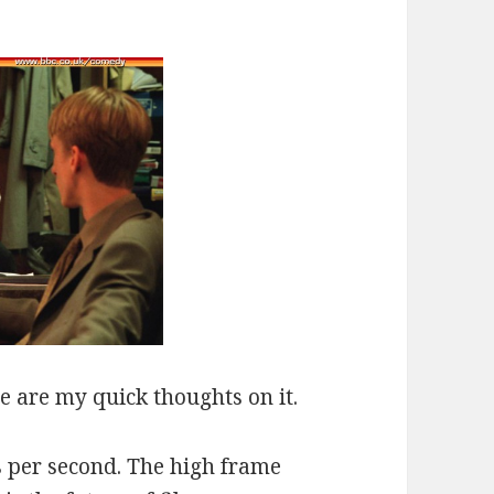
re are my quick thoughts on it.
s per second. The high frame