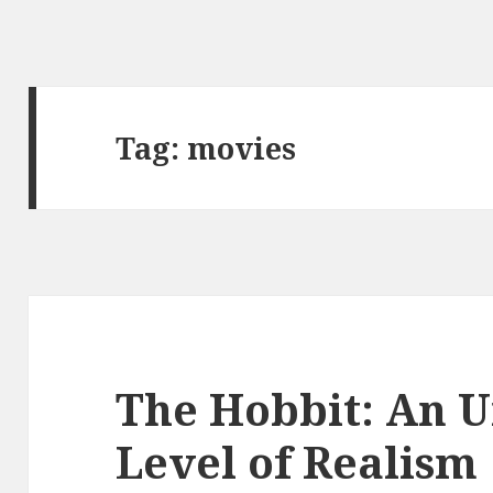
Tag:
movies
The Hobbit: An 
Level of Realism