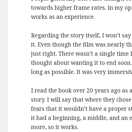
towards higher frame rates. In my opin
works as an experience.
Regarding the story itself, I won’t sa
it. Even though the film was nearly t
just right. There wasn’t a single time
thought about wanting it to end soon. I
long as possible. It was very immersi
I read the book over 20 years ago as a
story. I will say that where they chos
fears that it wouldn’t have a proper st
it had a beginning, a middle, and an 
more, so it works.