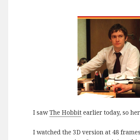
I saw
The Hobbit
earlier today, so he
I watched the 3D version at 48 frame