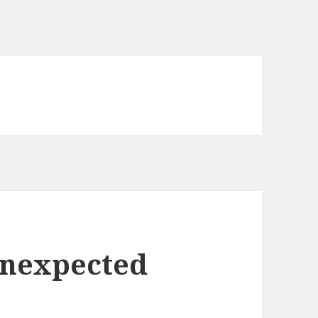
Unexpected