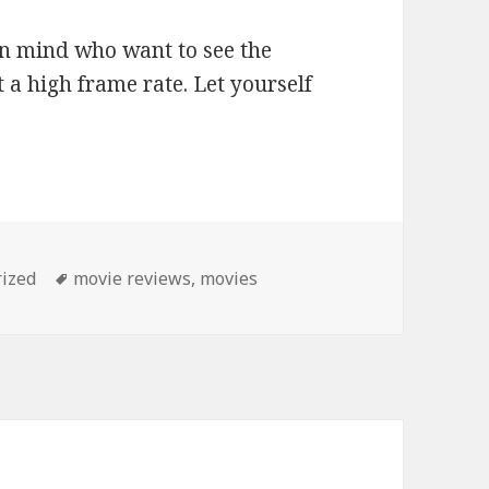
n mind who want to see the
t a high frame rate. Let yourself
Tags
ized
movie reviews
,
movies