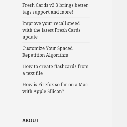
Fresh Cards v2.3 brings better
tags support and more!
Improve your recall speed
with the latest Fresh Cards
update
Customize Your Spaced
Repetition Algorithm
How to create flashcards from
a text file
How is Firefox so far on a Mac
with Apple Silicon?
ABOUT