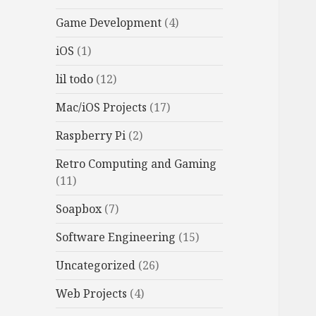
Game Development
(4)
iOS
(1)
lil todo
(12)
Mac/iOS Projects
(17)
Raspberry Pi
(2)
Retro Computing and Gaming
(11)
Soapbox
(7)
Software Engineering
(15)
Uncategorized
(26)
Web Projects
(4)