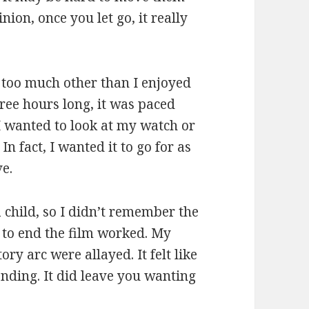
ion, once you let go, it really
y too much other than I enjoyed
hree hours long, it was paced
 I wanted to look at my watch or
n fact, I wanted it to go for as
ve.
 child, so I didn’t remember the
e to end the film worked. My
ory arc were allayed. It felt like
ending. It did leave you wanting