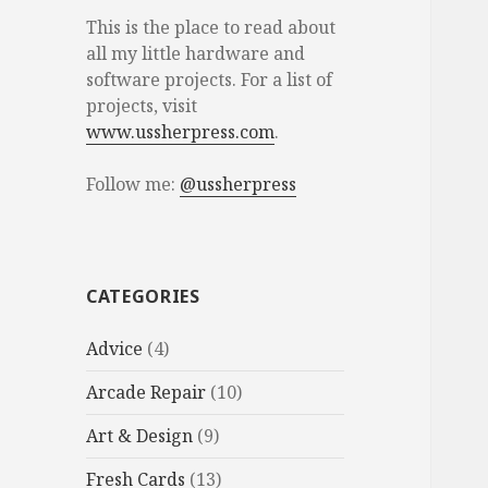
This is the place to read about
all my little hardware and
software projects. For a list of
projects, visit
www.ussherpress.com
.
Follow me:
@ussherpress
CATEGORIES
Advice
(4)
Arcade Repair
(10)
Art & Design
(9)
Fresh Cards
(13)