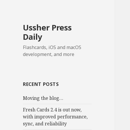
Ussher Press
Daily
Flashcards, iOS and macOS
development, and more
RECENT POSTS
Moving the blog…
Fresh Cards 2.4 is out now,
with improved performance,
sync, and reliability