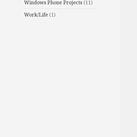
Windows Phone Projects
(11)
Work/Life
(1)