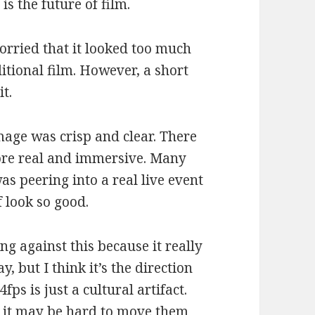
is the future of film.
worried that it looked too much
ditional film. However, a short
it.
mage was crisp and clear. There
more real and immersive. Many
 was peering into a real live event
f look so good.
g against this because it really
y, but I think it’s the direction
ps is just a cultural artifact.
o it may be hard to move them