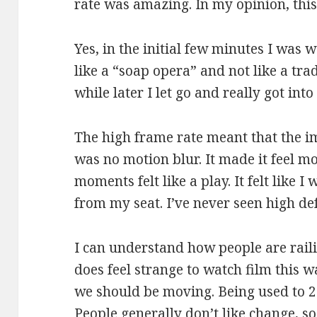
rate was amazing. In my opinion, this 
Yes, in the initial few minutes I was 
like a “soap opera” and not like a tra
while later I let go and really got into 
The high frame rate meant that the i
was no motion blur. It made it feel 
moments felt like a play. It felt like I
from my seat. I’ve never seen high de
I can understand how people are railin
does feel strange to watch film this wa
we should be moving. Being used to 24f
People generally don’t like change, s