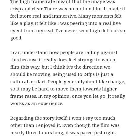
The high frame rate meant that the image was
crisp and clear. There was no motion blur. It made it
feel more real and immersive. Many moments felt
like a play. It felt like I was peering into a real live
event from my seat. I’ve never seen high def look so
good.
I can understand how people are railing against
this because it really does feel strange to watch
film this way, but I think it’s the direction we
should be moving. Being used to 24fps is just a
cultural artifact. People generally don’t like change,
so it may be hard to move them towards higher
frame rates. In my opinion, once you let go, it really
works as an experience.
Regarding the story itself, I won’t say too much
other than I enjoyed it. Even though the film was
nearly three hours long, it was paced just right.