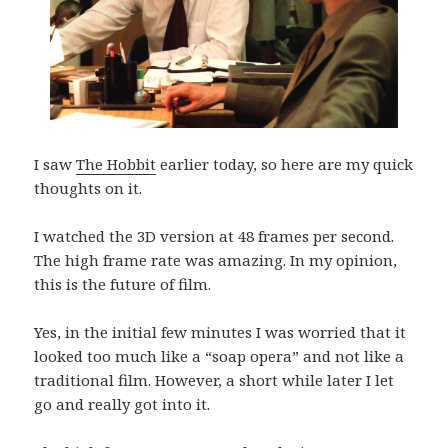
I saw
The Hobbit
earlier today, so here are my quick
thoughts on it.
I watched the 3D version at 48 frames per second.
The high frame rate was amazing. In my opinion,
this is the future of film.
Yes, in the initial few minutes I was worried that it
looked too much like a “soap opera” and not like a
traditional film. However, a short while later I let
go and really got into it.