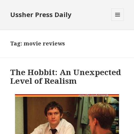
Ussher Press Daily
MENU
AND
WIDGETS
Tag:
movie reviews
The Hobbit: An Unexpected
Level of Realism