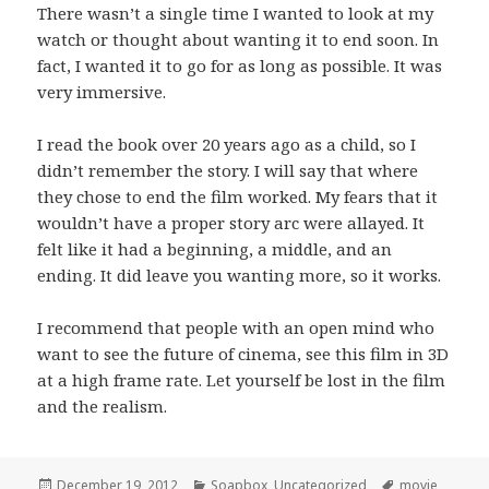
There wasn’t a single time I wanted to look at my
watch or thought about wanting it to end soon. In
fact, I wanted it to go for as long as possible. It was
very immersive.
I read the book over 20 years ago as a child, so I
didn’t remember the story. I will say that where
they chose to end the film worked. My fears that it
wouldn’t have a proper story arc were allayed. It
felt like it had a beginning, a middle, and an
ending. It did leave you wanting more, so it works.
I recommend that people with an open mind who
want to see the future of cinema, see this film in 3D
at a high frame rate. Let yourself be lost in the film
and the realism.
Posted
Categories
Tags
December 19, 2012
Soapbox
,
Uncategorized
movie