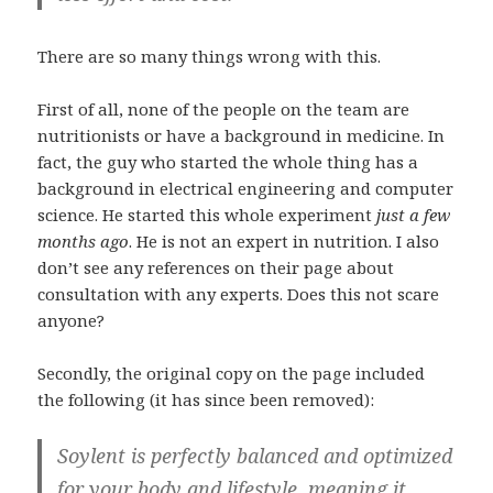
There are so many things wrong with this.
First of all, none of the people on the team are
nutritionists or have a background in medicine. In
fact, the guy who started the whole thing has a
background in electrical engineering and computer
science. He started this whole experiment
just a few
months ago
. He is not an expert in nutrition. I also
don’t see any references on their page about
consultation with any experts. Does this not scare
anyone?
Secondly, the original copy on the page included
the following (it has since been removed):
Soylent is perfectly balanced and optimized
for your body and lifestyle, meaning it