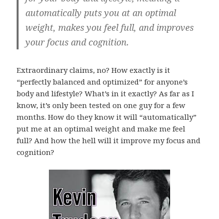
automatically puts you at an optimal
weight, makes you feel full, and improves
your focus and cognition.
Extraordinary claims, no? How exactly is it
“perfectly balanced and optimized” for anyone’s
body and lifestyle? What’s in it exactly? As far as I
know, it’s only been tested on one guy for a few
months. How do they know it will “automatically”
put me at an optimal weight and make me feel
full? And how the hell will it improve my focus and
cognition?