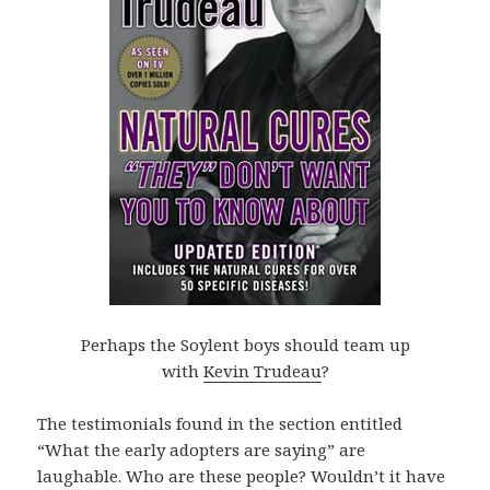
Perhaps the Soylent boys should team up
with
Kevin Trudeau
?
The testimonials found in the section entitled
“What the early adopters are saying” are
laughable. Who are these people? Wouldn’t it have