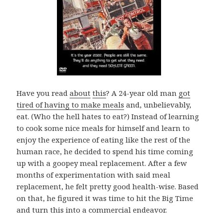
Have you read
about
this
? A 24-year old man
got
tired of having to make meals
and, unbelievably,
eat. (Who the hell hates to eat?) Instead of learning
to cook some nice meals for himself and learn to
enjoy the experience of eating like the rest of the
human race, he decided to spend his time coming
up with a goopey meal replacement. After a few
months of experimentation with said meal
replacement, he felt pretty good health-wise. Based
on that, he figured it was time to hit the Big Time
and turn this into a commercial endeavor.