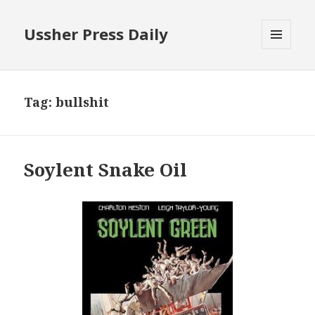
Ussher Press Daily
MENU
AND
WIDGETS
Tag:
bullshit
Soylent Snake Oil