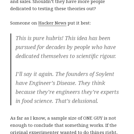
and sales. Shouldn’t they have more people
dedicated to testing these theories out?
Someone on
Hacker News
put it best:
This is pure hubris! This idea has been
pursued for decades by people who have
dedicated themselves to scientific rigour.
I’ll say it again. The founders of Soylent
have Engineer’s Disease. They think
because they’re engineers they’re experts
in food science. That’s delusional.
As far as I know, a sample size of ONE GUY is not
enough to conclude that something works. If the
original experimenter wanted to do things right,