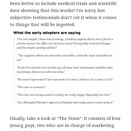
been better to include medical trials and scientific
data showing that this works? I’m sorry, but
subjective testimonials don’t cut it when it comes
to things that will be ingested.
Finally, take a look at “The Team”. It consists of four
young guys, two who are in charge of marketing