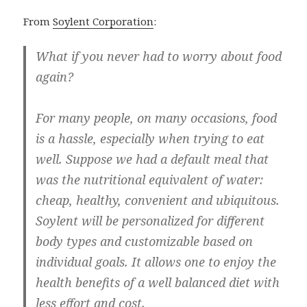
From
Soylent Corporation
:
What if you never had to worry about food
again?
For many people, on many occasions, food
is a hassle, especially when trying to eat
well. Suppose we had a default meal that
was the nutritional equivalent of water:
cheap, healthy, convenient and ubiquitous.
Soylent will be personalized for different
body types and customizable based on
individual goals. It allows one to enjoy the
health benefits of a well balanced diet with
less effort and cost.