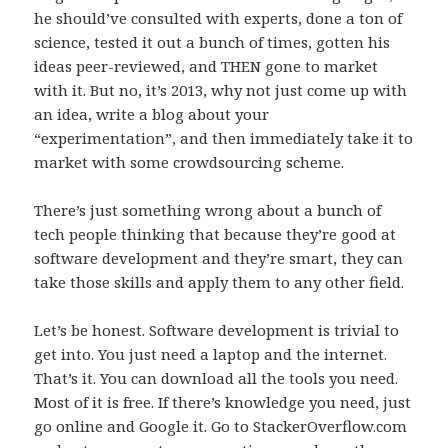
he should’ve consulted with experts, done a ton of
science, tested it out a bunch of times, gotten his
ideas peer-reviewed, and THEN gone to market
with it. But no, it’s 2013, why not just come up with
an idea, write a blog about your
“experimentation”, and then immediately take it to
market with some crowdsourcing scheme.
There’s just something wrong about a bunch of
tech people thinking that because they’re good at
software development and they’re smart, they can
take those skills and apply them to any other field.
Let’s be honest. Software development is trivial to
get into. You just need a laptop and the internet.
That’s it. You can download all the tools you need.
Most of it is free. If there’s knowledge you need, just
go online and Google it. Go to StackerOverflow.com