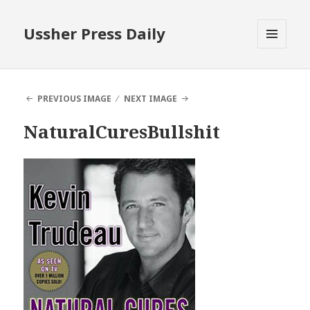
Ussher Press Daily
MENU
AND
WIDGETS
PREVIOUS IMAGE
NEXT IMAGE
NaturalCuresBullshit