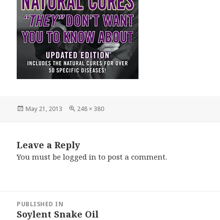
Posted
Full
May 21, 2013
248 × 380
on
size
Leave a Reply
You must be
logged in
to post a comment.
Post
PUBLISHED IN
navigation
Soylent Snake Oil