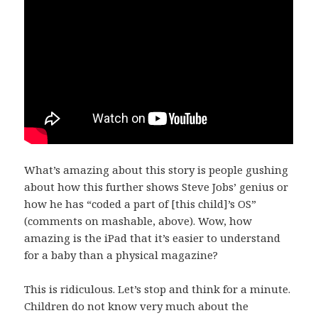
What’s amazing about this story is people gushing
about how this further shows Steve Jobs’ genius or
how he has “coded a part of [this child]’s OS”
(comments on mashable, above). Wow, how
amazing is the iPad that it’s easier to understand
for a baby than a physical magazine?
This is ridiculous. Let’s stop and think for a minute.
Children do not know very much about the