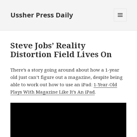
Ussher Press Daily
MENU
AND
WIDGETS
Steve Jobs’ Reality
Distortion Field Lives On
There’s a story going around about how a 1-year
old just can’t figure out a magazine, despite being
able to work out how to use an iPad:
1-Year-Old
Plays With Magazine Like It’s An iPad
.