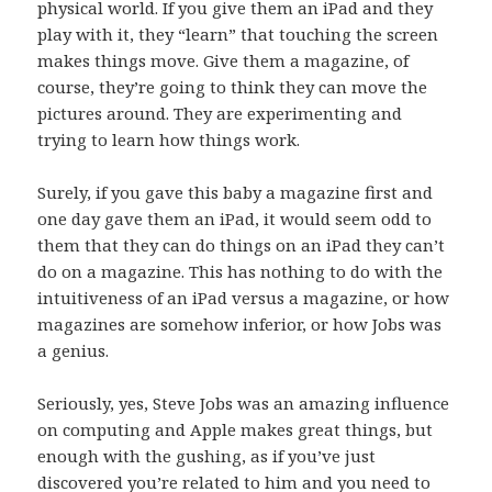
physical world. If you give them an iPad and they
play with it, they “learn” that touching the screen
makes things move. Give them a magazine, of
course, they’re going to think they can move the
pictures around. They are experimenting and
trying to learn how things work.
Surely, if you gave this baby a magazine first and
one day gave them an iPad, it would seem odd to
them that they can do things on an iPad they can’t
do on a magazine. This has nothing to do with the
intuitiveness of an iPad versus a magazine, or how
magazines are somehow inferior, or how Jobs was
a genius.
Seriously, yes, Steve Jobs was an amazing influence
on computing and Apple makes great things, but
enough with the gushing, as if you’ve just
discovered you’re related to him and you need to