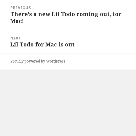
Post
PREVIOUS
navigation
There’s a new Lil Todo coming out, for
Previous
Mac!
post:
NEXT
Lil Todo for Mac is out
Next
post:
Proudly powered by WordPress