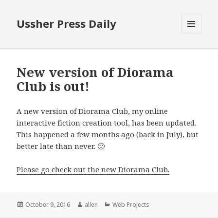
Ussher Press Daily
MENU
AND
WIDGETS
New version of Diorama
Club is out!
A new version of Diorama Club, my online
interactive fiction creation tool, has been updated.
This happened a few months ago (back in July), but
better late than never. 🙂
Please go check out the new Diorama Club.
Posted
Author
Categories
October 9, 2016
allen
Web Projects
on