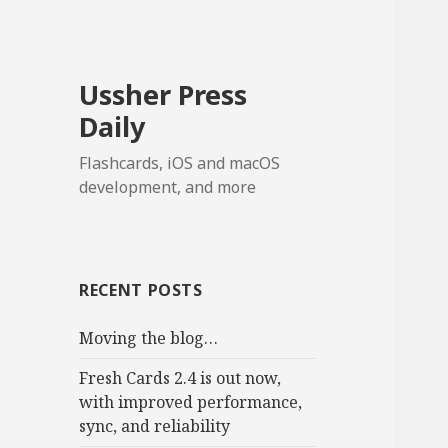
Ussher Press
Daily
Flashcards, iOS and macOS
development, and more
RECENT POSTS
Moving the blog…
Fresh Cards 2.4 is out now,
with improved performance,
sync, and reliability