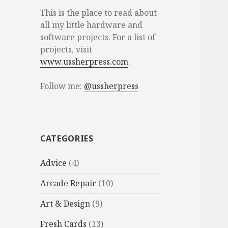
This is the place to read about
all my little hardware and
software projects. For a list of
projects, visit
www.ussherpress.com
.
Follow me:
@ussherpress
CATEGORIES
Advice
(4)
Arcade Repair
(10)
Art & Design
(9)
Fresh Cards
(13)