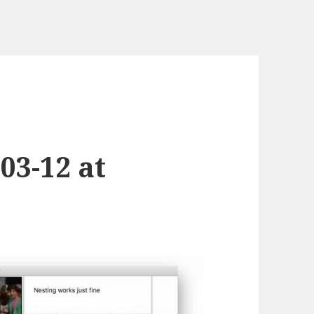
03-12 at