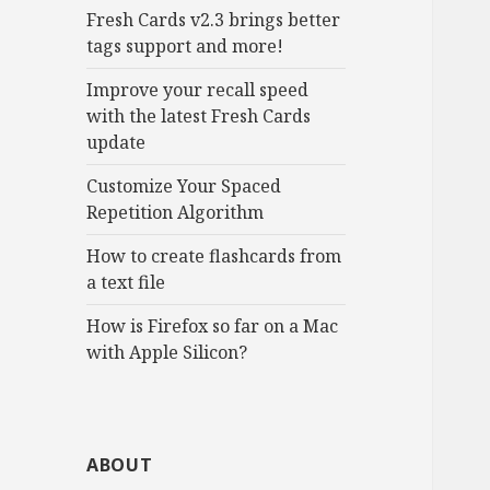
Fresh Cards v2.3 brings better
tags support and more!
Improve your recall speed
with the latest Fresh Cards
update
Customize Your Spaced
Repetition Algorithm
How to create flashcards from
a text file
How is Firefox so far on a Mac
with Apple Silicon?
ABOUT