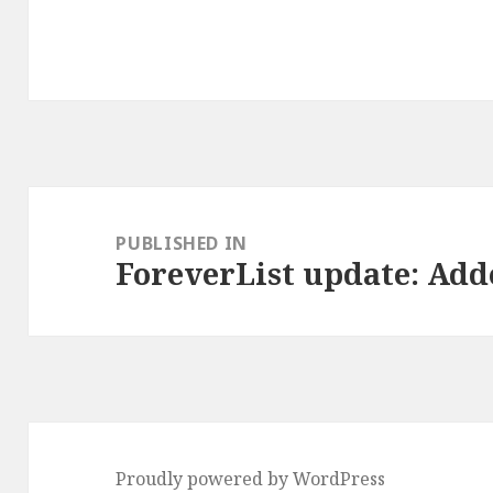
Post
navigation
PUBLISHED IN
ForeverList update: Ad
Proudly powered by WordPress