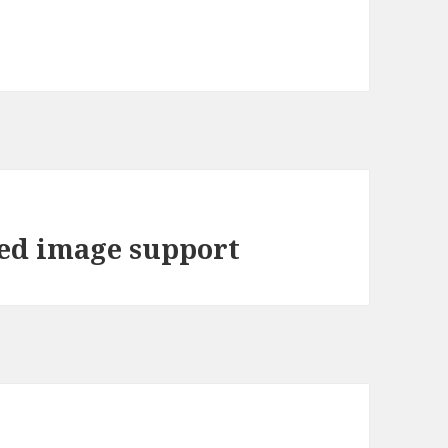
ded image support