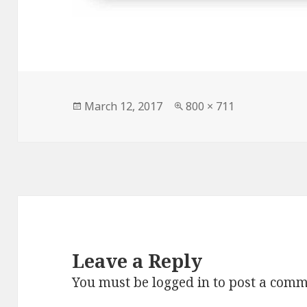
Posted
Full
March 12, 2017
800 × 711
on
size
Leave a Reply
You must be
logged in
to post a comm