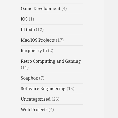
Game Development
(4)
iOS
(1)
lil todo
(12)
Mac/iOS Projects
(17)
Raspberry Pi
(2)
Retro Computing and Gaming
(11)
Soapbox
(7)
Software Engineering
(15)
Uncategorized
(26)
Web Projects
(4)