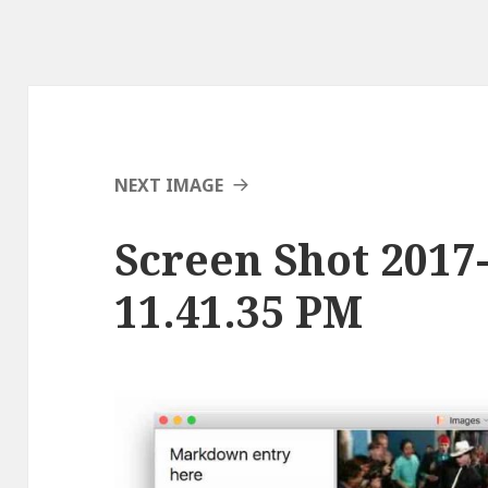
NEXT IMAGE
Screen Shot 2017-
11.41.35 PM