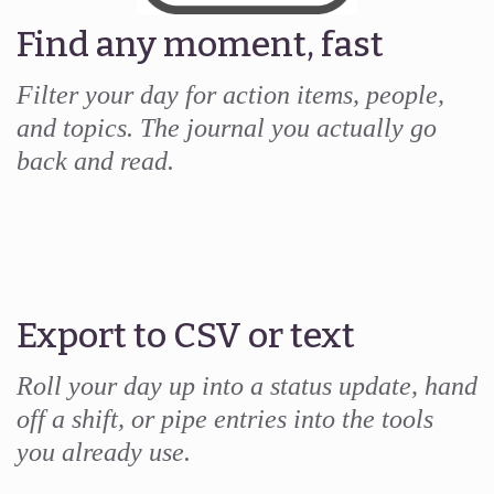
Find any moment, fast
Filter your day for action items, people,
and topics. The journal you actually go
back and read.
Export to CSV or text
Roll your day up into a status update, hand
off a shift, or pipe entries into the tools
you already use.