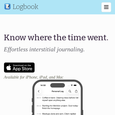
Logbook
Know where the time went.
Effortless interstitial journaling.
Available for iPhone, iPad, and Mac