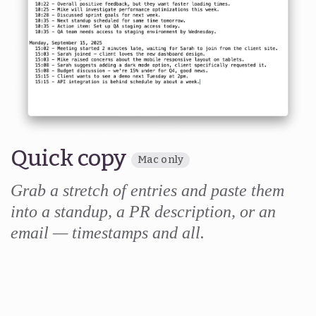
Quick copy
Mac only
Grab a stretch of entries and paste them
into a standup, a PR description, or an
email — timestamps and all.