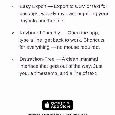
Easy Export
— Export to CSV or text for
backups, weekly reviews, or pulling your
day into another tool.
Keyboard Friendly
— Open the app,
type a line, get back to work. Shortcuts
for everything — no mouse required.
Distraction-Free
— A clean, minimal
interface that gets out of the way. Just
you, a timestamp, and a line of text.