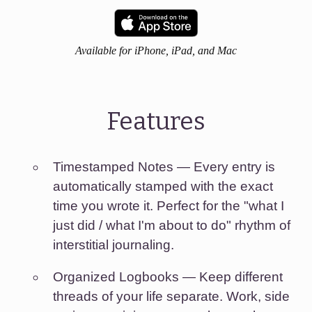
Available for iPhone, iPad, and Mac
Features
Timestamped Notes
— Every entry is
automatically stamped with the exact
time you wrote it. Perfect for the "what I
just did / what I'm about to do" rhythm of
interstitial journaling.
Organized Logbooks
— Keep different
threads of your life separate. Work, side