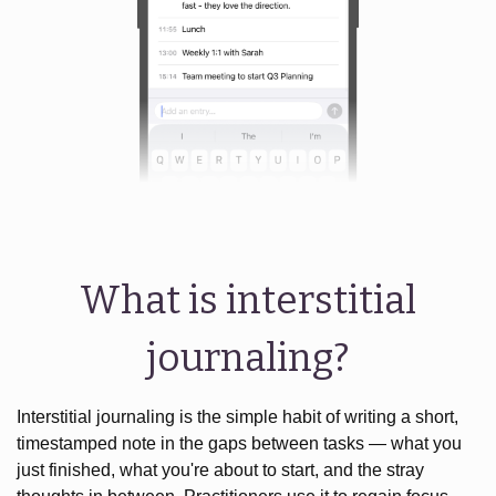
What is interstitial
journaling?
Interstitial journaling is the simple habit of writing a short,
timestamped note in the gaps between tasks — what you
just finished, what you're about to start, and the stray