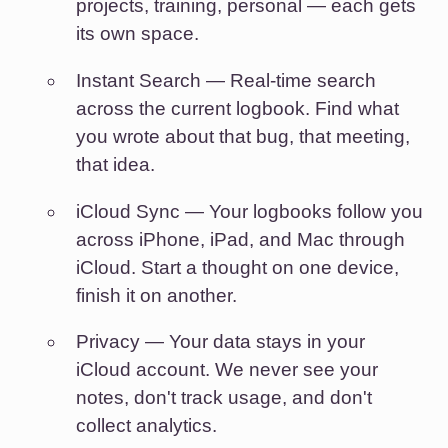
projects, training, personal — each gets
its own space.
Instant Search
— Real-time search
across the current logbook. Find what
you wrote about that bug, that meeting,
that idea.
iCloud Sync
— Your logbooks follow you
across iPhone, iPad, and Mac through
iCloud. Start a thought on one device,
finish it on another.
Privacy
— Your data stays in your
iCloud account. We never see your
notes, don't track usage, and don't
collect analytics.