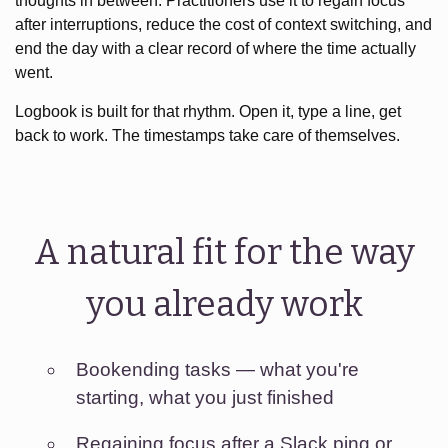
thoughts in between. Practitioners use it to regain focus
after interruptions, reduce the cost of context switching, and
end the day with a clear record of where the time actually
went.
Logbook is built for that rhythm. Open it, type a line, get
back to work. The timestamps take care of themselves.
A natural fit for the way
you already work
Bookending tasks — what you're
starting, what you just finished
Regaining focus after a Slack ping or