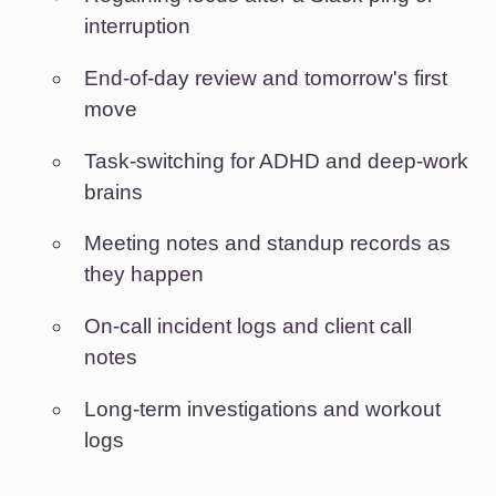
interruption
End-of-day review and tomorrow's first
move
Task-switching for ADHD and deep-work
brains
Meeting notes and standup records as
they happen
On-call incident logs and client call
notes
Long-term investigations and workout
logs