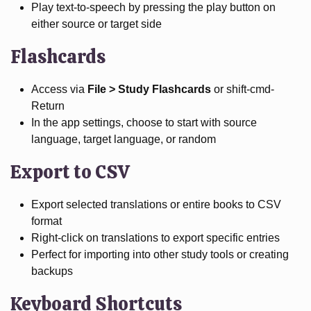
Play text-to-speech by pressing the play button on
either source or target side
Flashcards
Access via
File > Study Flashcards
or shift-cmd-
Return
In the app settings, choose to start with source
language, target language, or random
Export to CSV
Export selected translations or entire books to CSV
format
Right-click on translations to export specific entries
Perfect for importing into other study tools or creating
backups
Keyboard Shortcuts