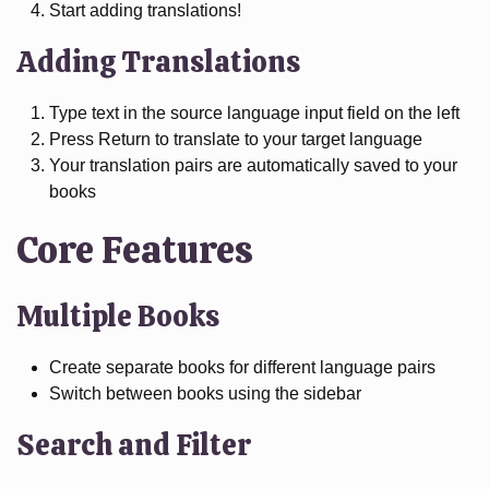
Start adding translations!
Adding Translations
Type text in the source language input field on the left
Press Return to translate to your target language
Your translation pairs are automatically saved to your
books
Core Features
Multiple Books
Create separate books for different language pairs
Switch between books using the sidebar
Search and Filter