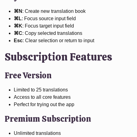
⌘N
: Create new translation book
⌘L
: Focus source input field
⌘K
: Focus target input field
⌘C
: Copy selected translations
Esc
: Clear selection or return to input
Subscription Features
Free Version
Limited to 25 translations
Access to all core features
Perfect for trying out the app
Premium Subscription
Unlimited translations