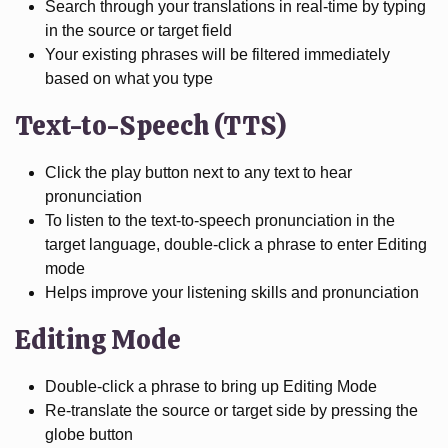
Search through your translations in real-time by typing
in the source or target field
Your existing phrases will be filtered immediately
based on what you type
Text-to-Speech (TTS)
Click the play button next to any text to hear
pronunciation
To listen to the text-to-speech pronunciation in the
target language, double-click a phrase to enter Editing
mode
Helps improve your listening skills and pronunciation
Editing Mode
Double-click a phrase to bring up Editing Mode
Re-translate the source or target side by pressing the
globe button