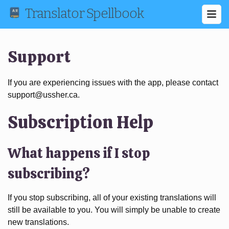
Translator Spellbook
Support
If you are experiencing issues with the app, please contact
support@ussher.ca.
Subscription Help
What happens if I stop
subscribing?
If you stop subscribing, all of your existing translations will
still be available to you. You will simply be unable to create
new translations.