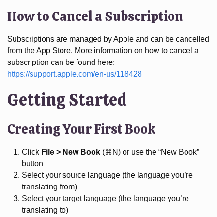
How to Cancel a Subscription
Subscriptions are managed by Apple and can be cancelled
from the App Store. More information on how to cancel a
subscription can be found here:
https://support.apple.com/en-us/118428
Getting Started
Creating Your First Book
Click
File > New Book
(⌘N) or use the “New Book”
button
Select your source language (the language you’re
translating from)
Select your target language (the language you’re
translating to)