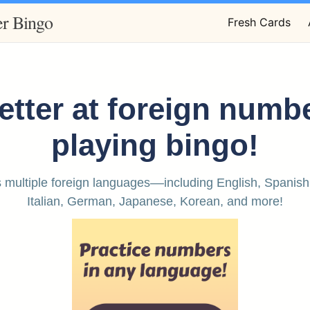
r Bingo
Fresh Cards
etter at foreign numb
playing bingo!
 multiple foreign languages––including English, Spanish
Italian, German, Japanese, Korean, and more!