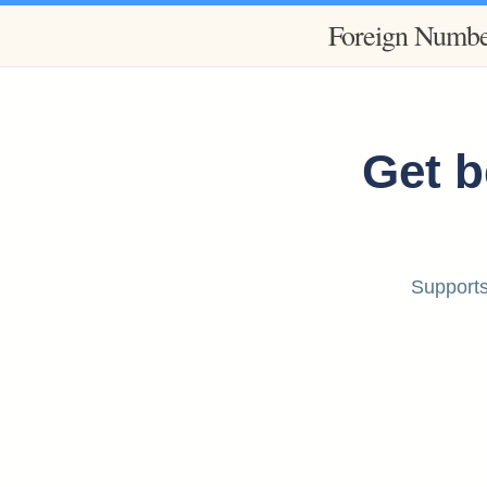
Foreign Numbe
Get b
Supports