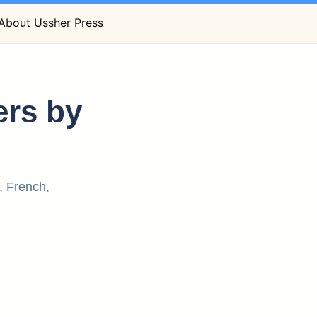
About Ussher Press
ers by
, French,